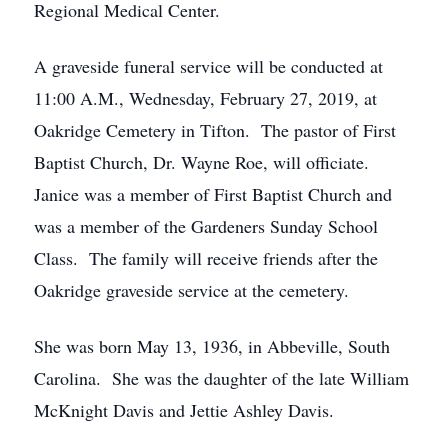
Regional Medical Center.
A graveside funeral service will be conducted at
11:00 A.M., Wednesday, February 27, 2019, at
Oakridge Cemetery in Tifton. The pastor of First
Baptist Church, Dr. Wayne Roe, will officiate.
Janice was a member of First Baptist Church and
was a member of the Gardeners Sunday School
Class. The family will receive friends after the
Oakridge graveside service at the cemetery.
She was born May 13, 1936, in Abbeville, South
Carolina. She was the daughter of the late William
McKnight Davis and Jettie Ashley Davis.