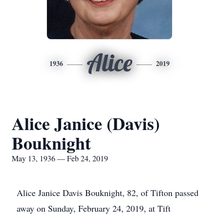
Alice
1936
2019
Alice Janice (Davis)
Bouknight
May 13, 1936 — Feb 24, 2019
Alice Janice Davis Bouknight, 82, of Tifton passed
away on Sunday, February 24, 2019, at Tift