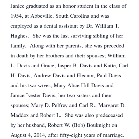
Janice graduated as an honor student in the class of
1954, at Abbeville, South Carolina and was
employed as a dental assistant by Dr. William T.
Hughes. She was the last surviving sibling of her
family. Along with her parents, she was preceded
in death by her brothers and their spouses; William
L. Davis and Grace, Jasper B. Davis and Katie, Carl
H. Davis, Andrew Davis and Eleanor, Paul Davis
and his two wives; Mary Alice Hill Davis and
Janice Ivester Davis, her two sisters and their
spouses; Mary D. Pelfrey and Carl R., Margaret D.
Maddox and Robert L. She was also predeceased
by her husband, Robert W. (Bob) Bouknight on
August 4, 2014, after fifty-eight years of marriage.