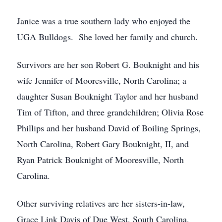
Janice was a true southern lady who enjoyed the
UGA Bulldogs. She loved her family and church.
Survivors are her son Robert G. Bouknight and his
wife Jennifer of Mooresville, North Carolina; a
daughter Susan Bouknight Taylor and her husband
Tim of Tifton, and three grandchildren; Olivia Rose
Phillips and her husband David of Boiling Springs,
North Carolina, Robert Gary Bouknight, II, and
Ryan Patrick Bouknight of Mooresville, North
Carolina.
Other surviving relatives are her sisters-in-law,
Grace Link Davis of Due West, South Carolina,