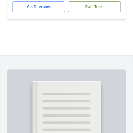
Get Directions
Plant Trees