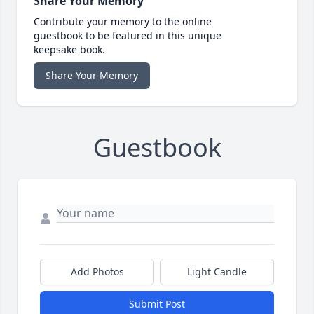
Share Your Memory
Contribute your memory to the online
guestbook to be featured in this unique
keepsake book.
Share Your Memory
Guestbook
Add Photos
Light Candle
Submit Post