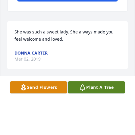
She was such a sweet lady. She always made you 
feel welcome and loved.
DONNA CARTER
Mar 02, 2019
Send Flowers
Plant A Tree
Janice was a good neighbor and friend.  We will 
certainly miss this kind and sweet lady.  She 
brought a bright ray of sunshine to our 
neighborhood which will be missed so much. 
Barbara and Hubert Wood
BARBARA WOOD