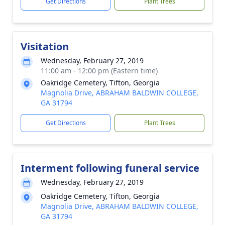
Get Directions
Plant Trees
Visitation
Wednesday, February 27, 2019
11:00 am - 12:00 pm (Eastern time)
Oakridge Cemetery, Tifton, Georgia
Magnolia Drive, ABRAHAM BALDWIN COLLEGE,
GA 31794
Get Directions
Plant Trees
Interment following funeral service
Wednesday, February 27, 2019
Oakridge Cemetery, Tifton, Georgia
Magnolia Drive, ABRAHAM BALDWIN COLLEGE,
GA 31794