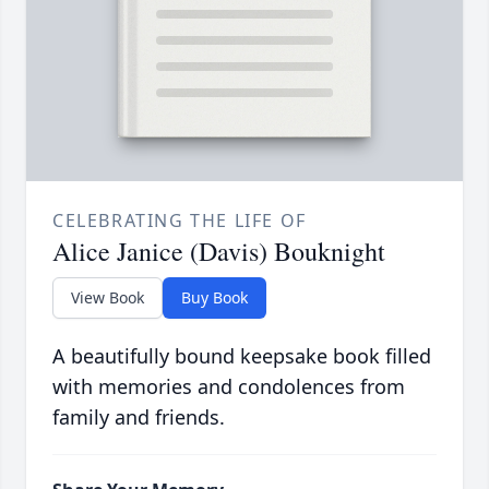
CELEBRATING THE LIFE OF
Alice Janice (Davis) Bouknight
View Book
Buy Book
A beautifully bound keepsake book filled
with memories and condolences from
family and friends.