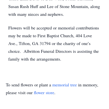
Susan Rush Huff and Lee of Stone Mountain, along
with many nieces and nephews.
Flowers will be accepted or memorial contributions
may be made to First Baptist Church, 404 Love
Ave., Tifton, GA 31794 or the charity of one’s
choice. Albritton Funeral Directors is assisting the
family with the arrangements.
To send flowers or plant a
memorial tree
in memory,
please visit our
flower store
.