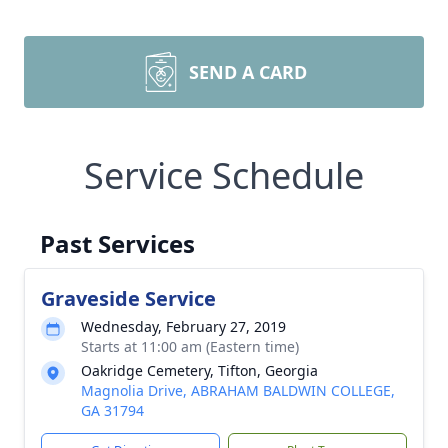
SEND A CARD
Service Schedule
Past Services
Graveside Service
Wednesday, February 27, 2019
Starts at 11:00 am (Eastern time)
Oakridge Cemetery, Tifton, Georgia
Magnolia Drive, ABRAHAM BALDWIN COLLEGE,
GA 31794