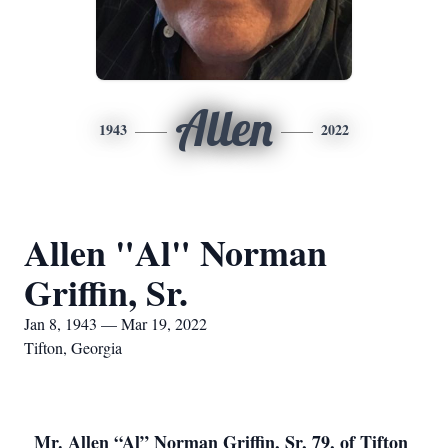
Allen
1943
2022
Allen "Al" Norman
Griffin, Sr.
Jan 8, 1943 — Mar 19, 2022
Tifton, Georgia
Mr. Allen “Al” Norman Griffin, Sr, 79, of Tifton