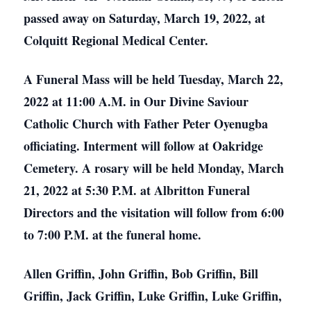
passed away on Saturday, March 19, 2022, at
Colquitt Regional Medical Center.
A Funeral Mass will be held Tuesday, March 22,
2022 at 11:00 A.M. in Our Divine Saviour
Catholic Church with Father Peter Oyenugba
officiating. Interment will follow at Oakridge
Cemetery. A rosary will be held Monday, March
21, 2022 at 5:30 P.M. at Albritton Funeral
Directors and the visitation will follow from 6:00
to 7:00 P.M. at the funeral home.
Allen Griffin, John Griffin, Bob Griffin, Bill
Griffin, Jack Griffin, Luke Griffin, Luke Griffin,