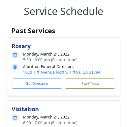
Service Schedule
Past Services
Rosary
Monday, March 21, 2022
5:30 - 6:00 pm (Eastern time)
Albritton Funeral Directors
1020 Tift Avenue North, Tifton, GA 31794
Get Directions
Plant Trees
Visitation
Monday, March 21, 2022
6:00 - 7:00 pm (Eastern time)