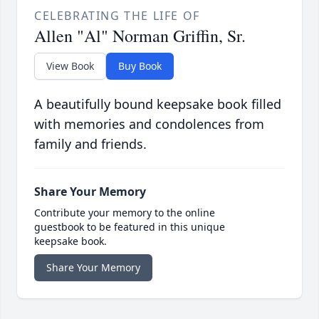
CELEBRATING THE LIFE OF
Allen "Al" Norman Griffin, Sr.
View Book
Buy Book
A beautifully bound keepsake book filled
with memories and condolences from
family and friends.
Share Your Memory
Contribute your memory to the online
guestbook to be featured in this unique
keepsake book.
Share Your Memory