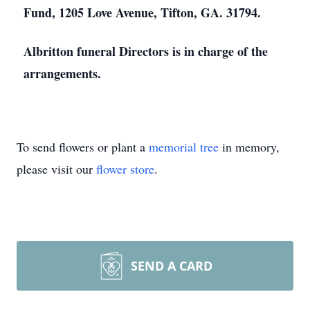
Fund, 1205 Love Avenue, Tifton, GA. 31794.
Albritton funeral Directors is in charge of the
arrangements.
To send flowers or plant a
memorial tree
in memory,
please visit our
flower store
.
SEND A CARD