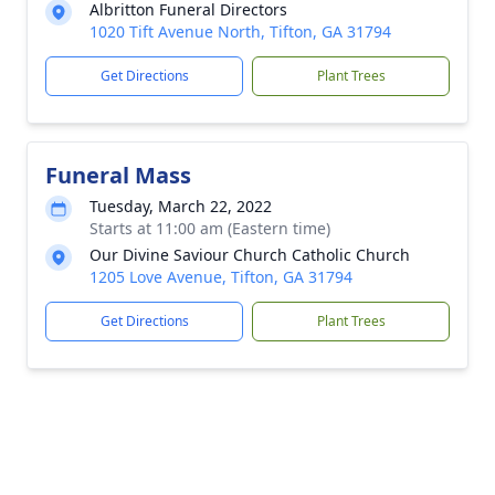
Albritton Funeral Directors
1020 Tift Avenue North, Tifton, GA 31794
Get Directions
Plant Trees
Funeral Mass
Tuesday, March 22, 2022
Starts at 11:00 am (Eastern time)
Our Divine Saviour Church Catholic Church
1205 Love Avenue, Tifton, GA 31794
Get Directions
Plant Trees