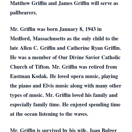
Matthew Griffin and James Griffin will serve as
pallbearers.
Mr. Griffin was born January 8, 1943 in
Medford, Massachusetts as the only child to the
late Allen C. Griffin and Catherine Ryan Griffin.
He was a member of Our Divine Savior Catholic
Church of Tifton. Mr. Griffin was retired from
Eastman Kodak. He loved opera music, playing
the piano and Elvis music along with many other
types of music. Mr. Griffin loved his family and
especially family time. He enjoyed spending time
at the ocean listening to the waves.
Mr. Griffin is survived by his wife, Joan Bulger