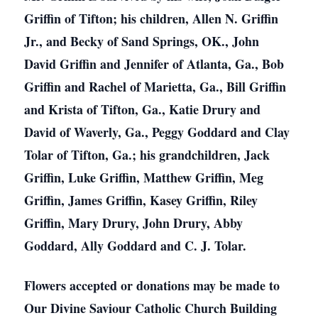
Griffin of Tifton; his children, Allen N. Griffin
Jr., and Becky of Sand Springs, OK., John
David Griffin and Jennifer of Atlanta, Ga., Bob
Griffin and Rachel of Marietta, Ga., Bill Griffin
and Krista of Tifton, Ga., Katie Drury and
David of Waverly, Ga., Peggy Goddard and Clay
Tolar of Tifton, Ga.; his grandchildren, Jack
Griffin, Luke Griffin, Matthew Griffin, Meg
Griffin, James Griffin, Kasey Griffin, Riley
Griffin, Mary Drury, John Drury, Abby
Goddard, Ally Goddard and C. J. Tolar.
Flowers accepted or donations may be made to
Our Divine Saviour Catholic Church Building