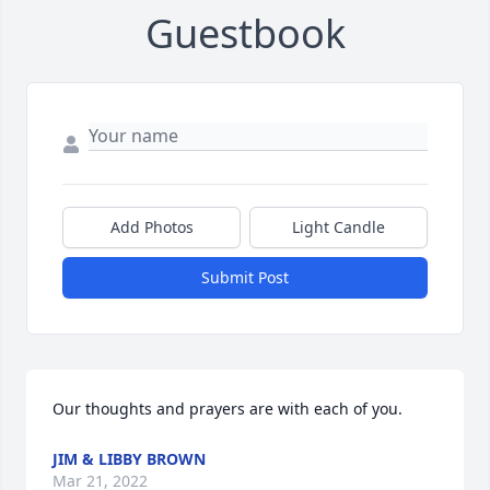
Guestbook
Add Photos
Light Candle
Submit Post
Our thoughts and prayers are with each of you.
JIM & LIBBY BROWN
Mar 21, 2022