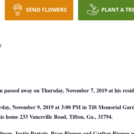
SEND FLOWERS
PLANT A TR
w
on passed away on Thursday, November 7, 2019 at his resid
turday, November 9, 2019 at 3:00 PM in Tift Memorial Gar
at his home 233 Vanceville Road, Tifton, Ga., 31794.
Snow, Justin Partain, Ryan Riemer and Carlton Riemer wil