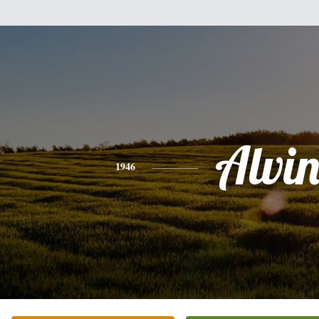
Alvi
1946