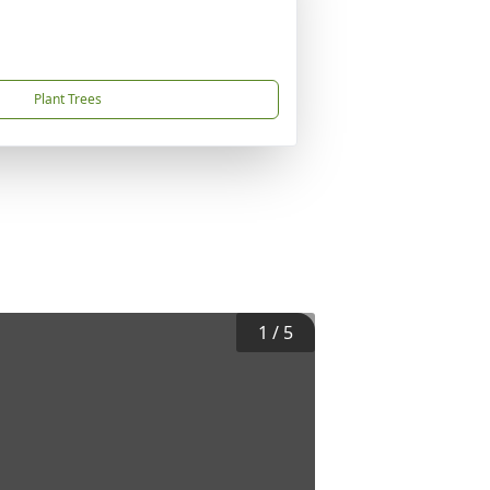
Plant Trees
1
/
5