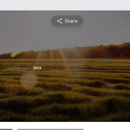
Share
n
2019