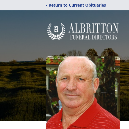
‹ Return to Current Obituaries