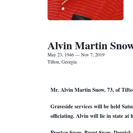
Alvin Martin Sno
May 23, 1946 — Nov 7, 2019
Tifton, Georgia
Mr. Alvin Martin Snow, 73, of Tift
Graveside services will be held Sa
officiating. Alvin will lie in state 
Preston Snow, Brent Snow, Derrick 