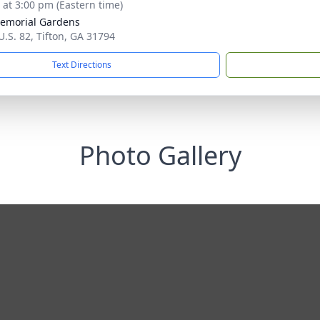
s at 3:00 pm (Eastern time)
Memorial Gardens
U.S. 82, Tifton, GA 31794
Text Directions
Photo Gallery