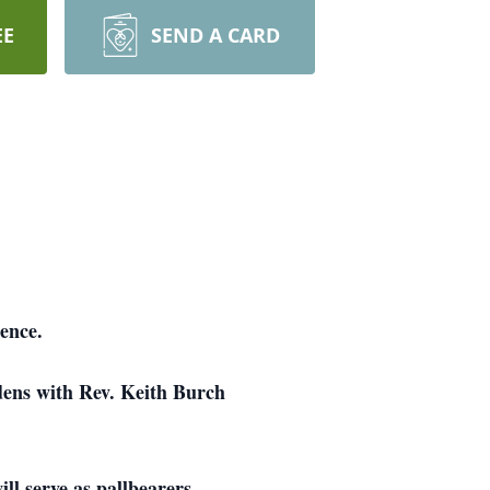
EE
SEND A CARD
ence.
dens with Rev. Keith Burch
l serve as pallbearers.