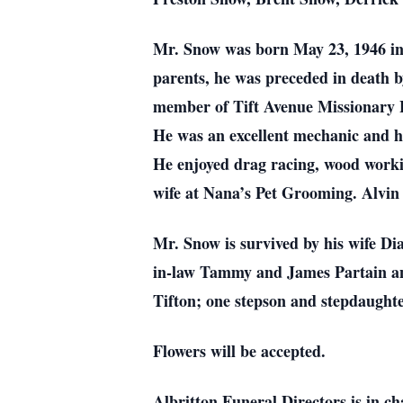
Mr. Snow was born May 23, 1946 in 
parents, he was preceded in death 
member of Tift Avenue Missionary Ba
He was an excellent mechanic and 
He enjoyed drag racing, wood worki
wife at Nana’s Pet Grooming. Alvin
Mr. Snow is survived by his wife D
in-law Tammy and James Partain and
Tifton; one stepson and stepdaughte
Flowers will be accepted.
Albritton Funeral Directors is in c