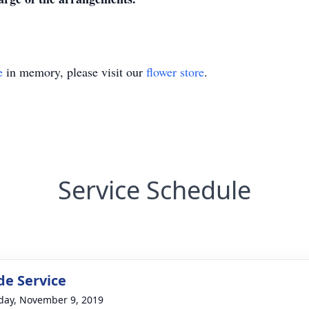
e
in memory, please visit our
flower store
.
Service Schedule
de Service
day, November 9, 2019