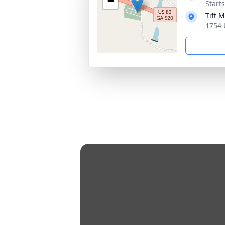
−
Start
Tift 
1754 