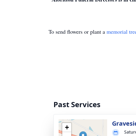
To send flowers or plant a
memorial tre
Past Services
Gravesi
+
Satur