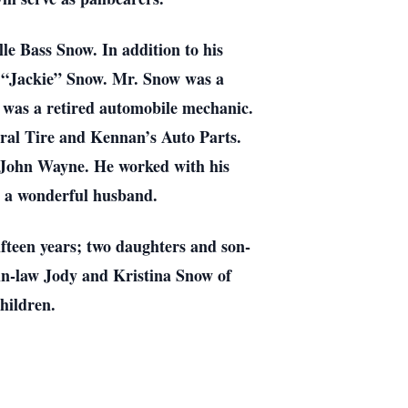
e Bass Snow. In addition to his
e “Jackie” Snow. Mr. Snow was a
e was a retired automobile mechanic.
ral Tire and Kennan’s Auto Parts.
g John Wayne. He worked with his
s a wonderful husband.
fteen years; two daughters and son-
in-law Jody and Kristina Snow of
hildren.