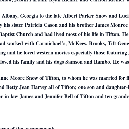
Albany, Georgia to the late Albert Parker Snow and Lucill
by his sister Patricia Cason and his brother James Monro
ptist Church and had lived most of his life in Tifton. H
had worked with Carmichael’s, McKees, Brooks, Tift Gene
ng and he loved western movies especially those featurin
 loved his family and his dogs Samson and Rambo. He wa
ianne Moore Snow of Tifton, to whom he was married for fi
 Betty Jean Harvey all of Tifton; one son and daughter-
r-in-law James and Jennifer Bell of Tifton and ten grandc
harge of the arrangements.