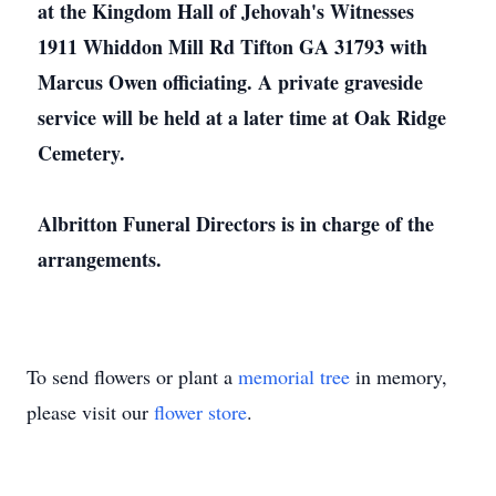
at the Kingdom Hall of Jehovah's Witnesses
1911 Whiddon Mill Rd Tifton GA 31793 with
Marcus Owen officiating. A private graveside
service will be held at a later time at Oak Ridge
Cemetery.
Albritton Funeral Directors is in charge of the
arrangements.
To send flowers or plant a
memorial tree
in memory,
please visit our
flower store
.