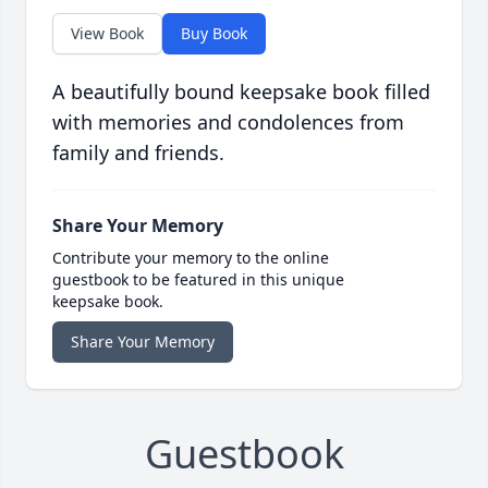
View Book
Buy Book
A beautifully bound keepsake book filled
with memories and condolences from
family and friends.
Share Your Memory
Contribute your memory to the online
guestbook to be featured in this unique
keepsake book.
Share Your Memory
Guestbook