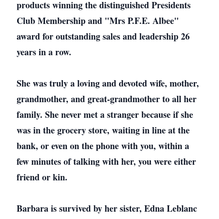
products winning the distinguished Presidents
Club Membership and "Mrs P.F.E. Albee"
award for outstanding sales and leadership 26
years in a row.
She was truly a loving and devoted wife, mother,
grandmother, and great-grandmother to all her
family. She never met a stranger because if she
was in the grocery store, waiting in line at the
bank, or even on the phone with you, within a
few minutes of talking with her, you were either
friend or kin.
Barbara is survived by her sister, Edna Leblanc