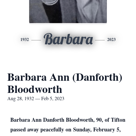
Barbara
1932
2023
Barbara Ann (Danforth)
Bloodworth
Aug 28, 1932 — Feb 5, 2023
Barbara Ann Danforth Bloodworth, 90, of Tifton
passed away peacefully on Sunday, February 5,