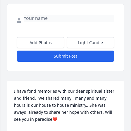
Add Photos
Light Candle
Submit Post
I have fond memories with our dear spiritual sister 
and friend.  We shared many , many and many 
hours is our house to house ministry.. She was 
aways  already to share her hope with others. Will 
see you in paradise❤️