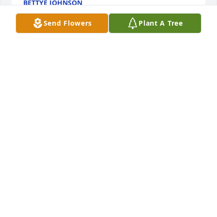
BETTYE JOHNSON
Feb 07, 2023
Send Flowers
Plant A Tree
So sorry for your loss.  I know all family and friends 
will miss her very much.  Thinking of you and 
hoping your great memories will help all of you get 
through these next difficult days.
MILLIE ROBERSON
Feb 07, 2023
Visits: 151
This site is protected by reCAPTCHA and the
Google
Privacy Policy
and
Terms of Service
apply.
Service map data ©
OpenStreetMap
contributors