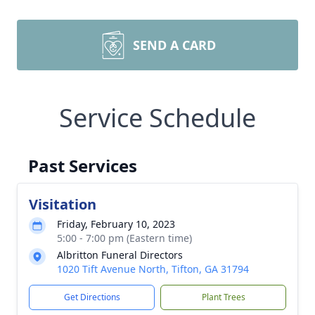
SEND A CARD
Service Schedule
Past Services
Visitation
Friday, February 10, 2023
5:00 - 7:00 pm (Eastern time)
Albritton Funeral Directors
1020 Tift Avenue North, Tifton, GA 31794
Get Directions
Plant Trees