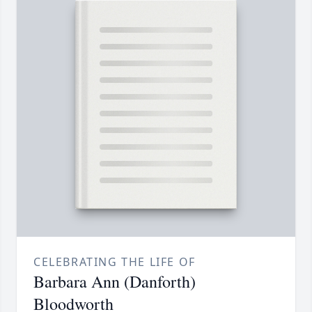
CELEBRATING THE LIFE OF
Barbara Ann (Danforth)
Bloodworth