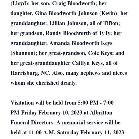
(Lloyd); her son, Craig Bloodworth; her
daughter, Gina Bloodworth Johnson (Kevin); her
granddaughter, Lillian Johnson, all of Tifton;
her grandson, Randy Bloodworth of TyTy; her
granddaughter, Amanda Bloodworth Keys
(Shannon); her great-grandson, Cole Keys; and
her great-granddaughter Caitlyn Keys, all of
Harrisburg, NC. Also, many nephews and nieces
whom she cherished dearly.
Visitation will be held from 5:00 PM - 7:00
PM Friday February 10, 2023 at Albritton
Funeral Directors. A memorial service will be
held at 11:00 A.M. Saturday February 11, 2023