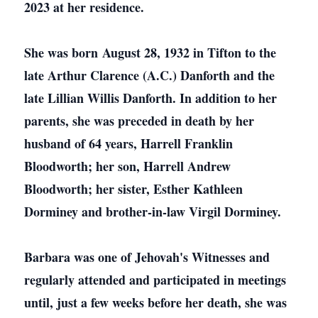
2023 at her residence.
She was born August 28, 1932 in Tifton to the
late Arthur Clarence (A.C.) Danforth and the
late Lillian Willis Danforth. In addition to her
parents, she was preceded in death by her
husband of 64 years, Harrell Franklin
Bloodworth; her son, Harrell Andrew
Bloodworth; her sister, Esther Kathleen
Dorminey and brother-in-law Virgil Dorminey.
Barbara was one of Jehovah's Witnesses and
regularly attended and participated in meetings
until, just a few weeks before her death, she was