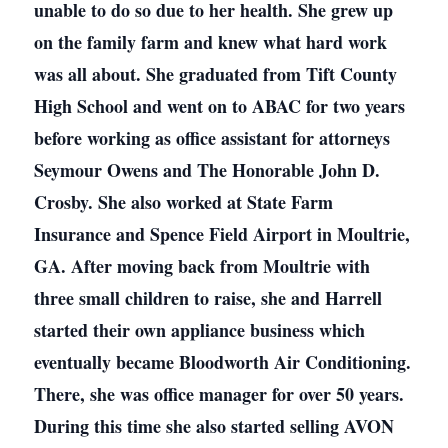
unable to do so due to her health. She grew up
on the family farm and knew what hard work
was all about. She graduated from Tift County
High School and went on to ABAC for two years
before working as office assistant for attorneys
Seymour Owens and The Honorable John D.
Crosby. She also worked at State Farm
Insurance and Spence Field Airport in Moultrie,
GA. After moving back from Moultrie with
three small children to raise, she and Harrell
started their own appliance business which
eventually became Bloodworth Air Conditioning.
There, she was office manager for over 50 years.
During this time she also started selling AVON