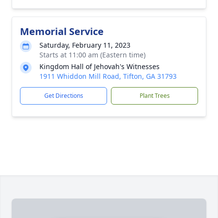
Memorial Service
Saturday, February 11, 2023
Starts at 11:00 am (Eastern time)
Kingdom Hall of Jehovah's Witnesses
1911 Whiddon Mill Road, Tifton, GA 31793
Get Directions
Plant Trees