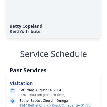
Betty Copeland
Keith's Tribute
Service Schedule
Past Services
Visitation
Saturday, August 14, 2004
2:30 - 3:00 pm (Eastern time)
Bethel Baptist Church, Omega
1347 Bethel Church Road, Omega, GA 31775