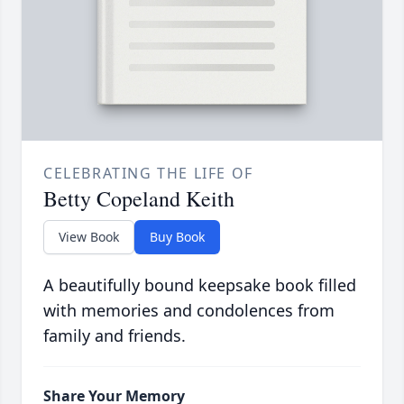
CELEBRATING THE LIFE OF
Betty Copeland Keith
View Book
Buy Book
A beautifully bound keepsake book filled
with memories and condolences from
family and friends.
Share Your Memory