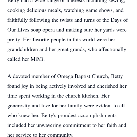
Betty had a wide range of interests including sewing,
cooking delicious meals, watching game shows, and
faithfully following the twists and turns of the Days of
Our Lives soap opera and making sure her yards were
pretty. Her favorite people in this world were her
grandchildren and her great grands, who affectionally
called her MiMi.
A devoted member of Omega Baptist Church, Betty
found joy in being actively involved and cherished her
time spent working in the church kitchen. Her
generosity and love for her family were evident to all
who knew her. Betty's proudest accomplishments
included her unwavering commitment to her faith and
her service to her community.