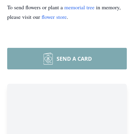
To send flowers or plant a
memorial tree
in memory,
please visit our
flower store
.
SEND A CARD