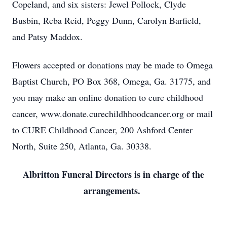
Copeland, and six sisters: Jewel Pollock, Clyde
Busbin, Reba Reid, Peggy Dunn, Carolyn Barfield,
and Patsy Maddox.
Flowers accepted or donations may be made to Omega
Baptist Church, PO Box 368, Omega, Ga. 31775, and
you may make an online donation to cure childhood
cancer, www.donate.curechildhhoodcancer.org or mail
to CURE Childhood Cancer, 200 Ashford Center
North, Suite 250, Atlanta, Ga. 30338.
Albritton Funeral Directors is in charge of the
arrangements.