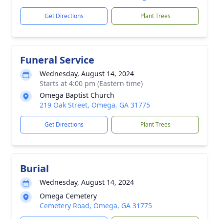
Get Directions
Plant Trees
Funeral Service
Wednesday, August 14, 2024
Starts at 4:00 pm (Eastern time)
Omega Baptist Church
219 Oak Street, Omega, GA 31775
Get Directions
Plant Trees
Burial
Wednesday, August 14, 2024
Omega Cemetery
Cemetery Road, Omega, GA 31775