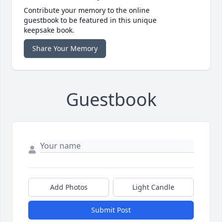
Contribute your memory to the online
guestbook to be featured in this unique
keepsake book.
Share Your Memory
Guestbook
Add Photos
Light Candle
Submit Post