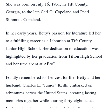
She was born on July 16, 1931, in Tift County,
Georgia, to the late Carl O. Copeland and Pearl
Simmons Copeland.
In her early years, Betty's passion for literature led her
to a fulfilling career as a Librarian at Tift County
Junior High School. Her dedication to education was
highlighted by her graduation from Tifton High School
and her time spent at ABAC.
Fondly remembered for her zest for life, Betty and her
husband, Charles L. "Junior" Keith, embarked on
adventures across the United States, creating lasting
memories together while touring forty-eight states.