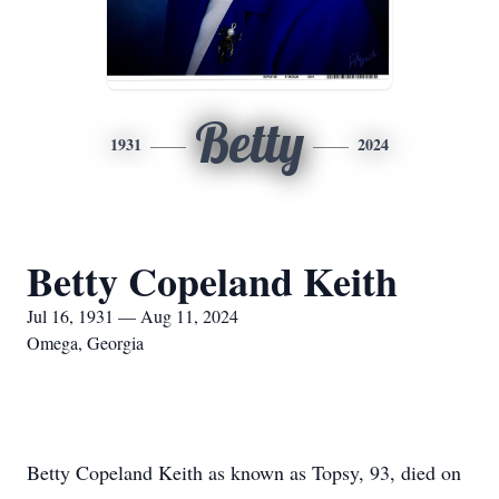
Betty
1931
2024
Betty Copeland Keith
Jul 16, 1931 — Aug 11, 2024
Omega, Georgia
Betty Copeland Keith as known as Topsy, 93, died on