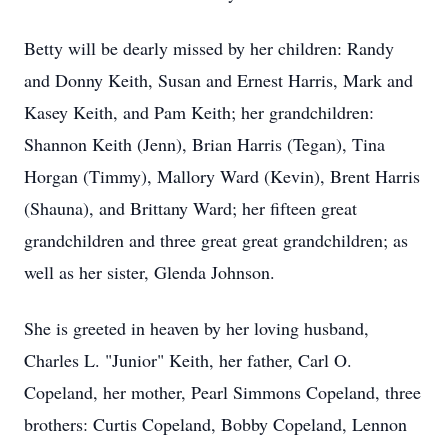
Betty will be dearly missed by her children: Randy
and Donny Keith, Susan and Ernest Harris, Mark and
Kasey Keith, and Pam Keith; her grandchildren:
Shannon Keith (Jenn), Brian Harris (Tegan), Tina
Horgan (Timmy), Mallory Ward (Kevin), Brent Harris
(Shauna), and Brittany Ward; her fifteen great
grandchildren and three great great grandchildren; as
well as her sister, Glenda Johnson.
She is greeted in heaven by her loving husband,
Charles L. "Junior" Keith, her father, Carl O.
Copeland, her mother, Pearl Simmons Copeland, three
brothers: Curtis Copeland, Bobby Copeland, Lennon