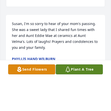
Susan, I'm so sorry to hear of your mom's passing. 
She was a sweet lady that I shared fun times with 
her and Aunt Eddie Mae at ceramics at Aunt 
Velma's. Lots of laughs! Prayers and condolences to 
you and your family.
PHYLLIS HAND WILBURN
Aug 15, 2024
Send Flowers
Plant A Tree
I am so sorry to hear of Betty’s passing. I have such 
fond memories of her at Tift County Junior High 
School. She always had a smile that was infectious! I 
will be praying that God brings the family peace 