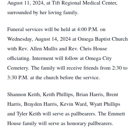
August 11, 2024, at Tift Regional Medical Center,
surrounded by her loving family.
Funeral services will be held at 4:00 P.M. on
Wednesday, August 14, 2024 at Omega Baptist Church
with Rev. Allen Mullis and Rev. Chris House
officiating. Interment will follow at Omega City
Cemetery. The family will receive friends from 2:30 to
3:30 P.M. at the church before the service.
Shannon Keith, Keith Phillips, Brian Harris, Brent
Harris, Brayden Harris, Kevin Ward, Wyatt Phillips
and Tyler Keith will serve as pallbearers. The Emmett
House family will serve as honorary pallbearers.