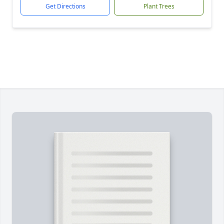
Get Directions
Plant Trees