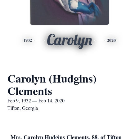
Carolyn
1932
2020
Carolyn (Hudgins)
Clements
Feb 9, 1932 — Feb 14, 2020
Tifton, Georgia
Mrs. Carolyn Hudgins Clements, 88, of Tifton