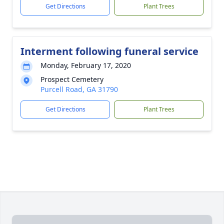
Get Directions
Plant Trees
Interment following funeral service
Monday, February 17, 2020
Prospect Cemetery
Purcell Road, GA 31790
Get Directions
Plant Trees