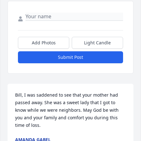
Add Photos
Light Candle
Submit Post
Bill, I was saddened to see that your mother had 
passed away. She was a sweet lady that I got to 
know while we were neighbors. May God be with 
you and your family and comfort you during this 
time of loss.
AMANDA GABEL