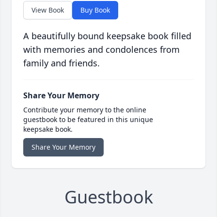
View Book
Buy Book
A beautifully bound keepsake book filled
with memories and condolences from
family and friends.
Share Your Memory
Contribute your memory to the online
guestbook to be featured in this unique
keepsake book.
Share Your Memory
Guestbook