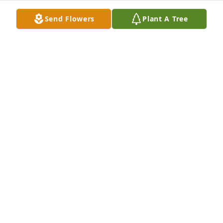
Feb 17, 2020
Send Flowers
Plant A Tree
Aunt Carolyn was a wonderful person who was 
always helpful to Mom and Dad.  She will be 
missed! Mary and I will be praying for the family. 
We wish all of you the best and are sorry we can not 
attend the service. M.T. and Mary Clements
MILES CLEMENTS
Feb 14, 2020
Bill and Walt, it is with a sad heart that I write this 
note to you.  I am so sorry for your loss. When you 
lose your mother, you somehow feel like an orphan 