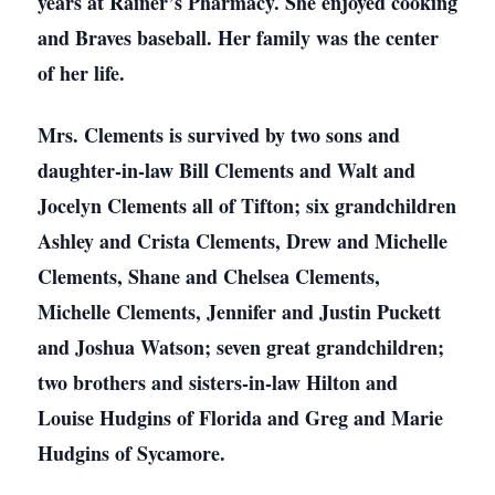
years at Rainer’s Pharmacy. She enjoyed cooking
and Braves baseball. Her family was the center
of her life.
Mrs. Clements is survived by two sons and
daughter-in-law Bill Clements and Walt and
Jocelyn Clements all of Tifton; six grandchildren
Ashley and Crista Clements, Drew and Michelle
Clements, Shane and Chelsea Clements,
Michelle Clements, Jennifer and Justin Puckett
and Joshua Watson; seven great grandchildren;
two brothers and sisters-in-law Hilton and
Louise Hudgins of Florida and Greg and Marie
Hudgins of Sycamore.