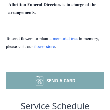
Albritton Funeral Directors is in charge of the
arrangements.
To send flowers or plant a
memorial tree
in memory,
please visit our
flower store
.
SEND A CARD
Service Schedule