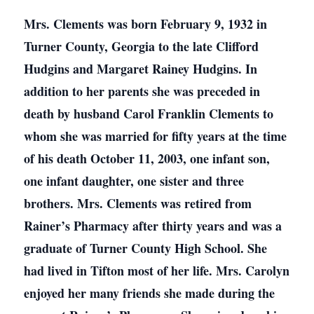
Mrs. Clements was born February 9, 1932 in
Turner County, Georgia to the late Clifford
Hudgins and Margaret Rainey Hudgins. In
addition to her parents she was preceded in
death by husband Carol Franklin Clements to
whom she was married for fifty years at the time
of his death October 11, 2003, one infant son,
one infant daughter, one sister and three
brothers. Mrs. Clements was retired from
Rainer’s Pharmacy after thirty years and was a
graduate of Turner County High School. She
had lived in Tifton most of her life. Mrs. Carolyn
enjoyed her many friends she made during the