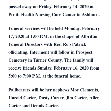
passed away on Friday, February 14, 2020 at
Pruitt Health Nursing Care Center in Ashburn.
Funeral services will be held Monday, February
17, 2020 at 1:00 P.M. in the chapel of Albritton
Funeral Directors with Rev. Rob Patrick
officiating. Interment will follow in Prospect
Cemetery in Turner County. The family will
receive friends Sunday, February 16, 2020 from
5:00 to 7:00 P.M. at the funeral home.
Pallbearers will be her nephews Moe Clements,
Harold Carter, Dusty Carter, Jim Carter, Allen
Carter and Dennis Carter.