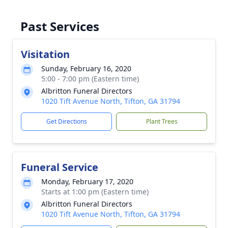
Past Services
Visitation
Sunday, February 16, 2020
5:00 - 7:00 pm (Eastern time)
Albritton Funeral Directors
1020 Tift Avenue North, Tifton, GA 31794
Get Directions
Plant Trees
Funeral Service
Monday, February 17, 2020
Starts at 1:00 pm (Eastern time)
Albritton Funeral Directors
1020 Tift Avenue North, Tifton, GA 31794