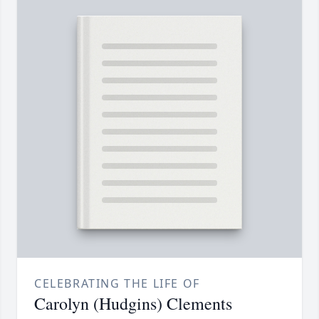
CELEBRATING THE LIFE OF
Carolyn (Hudgins) Clements