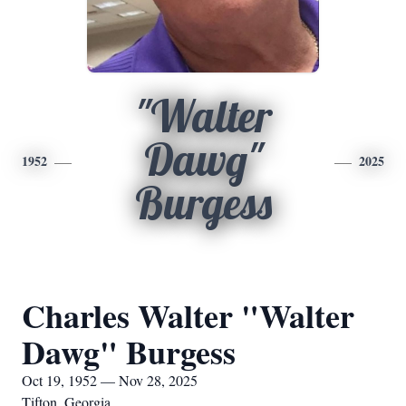
"Walter
Dawg"
1952
2025
Burgess
Charles Walter "Walter
Dawg" Burgess
Oct 19, 1952 — Nov 28, 2025
Tifton, Georgia