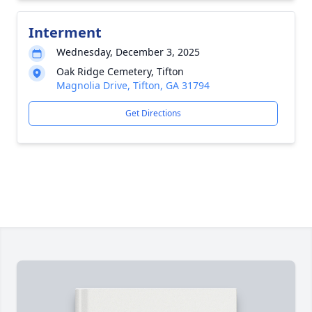
Interment
Wednesday, December 3, 2025
Oak Ridge Cemetery, Tifton
Magnolia Drive, Tifton, GA 31794
Get Directions