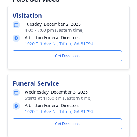
Visitation
Tuesday, December 2, 2025
4:00 - 7:00 pm (Eastern time)
Albritton Funeral Directors
1020 Tift Ave N., Tifton, GA 31794
Get Directions
Funeral Service
Wednesday, December 3, 2025
Starts at 11:00 am (Eastern time)
Albritton Funeral Directors
1020 Tift Ave N., Tifton, GA 31794
Get Directions