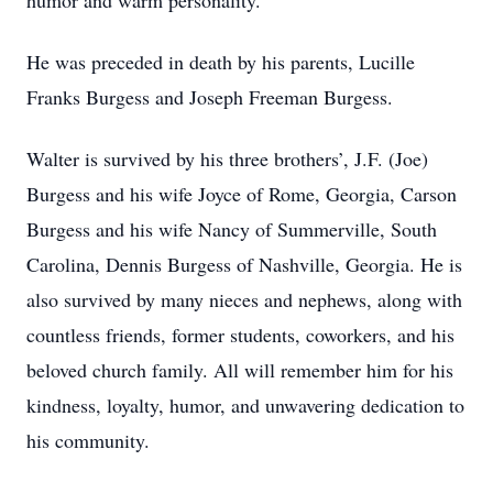
humor and warm personality.
He was preceded in death by his parents, Lucille
Franks Burgess and Joseph Freeman Burgess.
Walter is survived by his three brothers’, J.F. (Joe)
Burgess and his wife Joyce of Rome, Georgia, Carson
Burgess and his wife Nancy of Summerville, South
Carolina, Dennis Burgess of Nashville, Georgia. He is
also survived by many nieces and nephews, along with
countless friends, former students, coworkers, and his
beloved church family. All will remember him for his
kindness, loyalty, humor, and unwavering dedication to
his community.