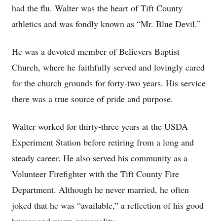
had the flu. Walter was the heart of Tift County
athletics and was fondly known as “Mr. Blue Devil.”
He was a devoted member of Believers Baptist
Church, where he faithfully served and lovingly cared
for the church grounds for forty-two years. His service
there was a true source of pride and purpose.
Walter worked for thirty-three years at the USDA
Experiment Station before retiring from a long and
steady career. He also served his community as a
Volunteer Firefighter with the Tift County Fire
Department. Although he never married, he often
joked that he was “available,” a reflection of his good