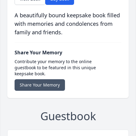
A beautifully bound keepsake book filled
with memories and condolences from
family and friends.
Share Your Memory
Contribute your memory to the online
guestbook to be featured in this unique
keepsake book.
Share Your Memory
Guestbook