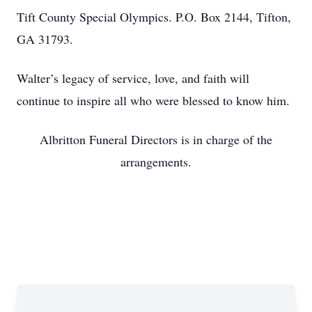
Tift County Special Olympics. P.O. Box 2144, Tifton,
GA 31793.
Walter’s legacy of service, love, and faith will
continue to inspire all who were blessed to know him.
Albritton Funeral Directors is in charge of the
arrangements.