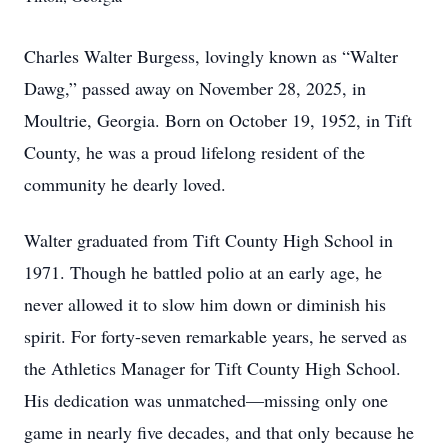
Charles Walter Burgess, lovingly known as “Walter
Dawg,” passed away on November 28, 2025, in
Moultrie, Georgia. Born on October 19, 1952, in Tift
County, he was a proud lifelong resident of the
community he dearly loved.
Walter graduated from Tift County High School in
1971. Though he battled polio at an early age, he
never allowed it to slow him down or diminish his
spirit. For forty-seven remarkable years, he served as
the Athletics Manager for Tift County High School.
His dedication was unmatched—missing only one
game in nearly five decades, and that only because he