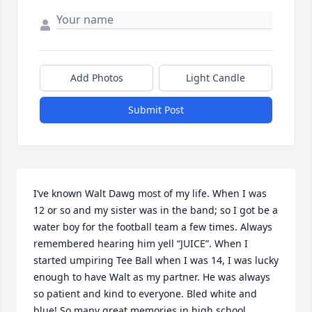
Add Photos
Light Candle
Submit Post
I’ve known Walt Dawg most of my life. When I was 
12 or so and my sister was in the band; so I got be a 
water boy for the football team a few times. Always 
remembered hearing him yell “JUICE”. When I 
started umpiring Tee Ball when I was 14, I was lucky 
enough to have Walt as my partner. He was always 
so patient and kind to everyone. Bled white and 
blue! So many great memories in high school 