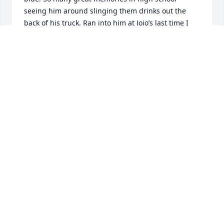
seeing him around slinging them drinks out the 
back of his truck. Ran into him at Jojo’s last time I 
was in town and got to catch up a little. He was a 
great family friend to us and so many others. Tifton 
lost an icon but the legacy you built will live on! 
Walt set an example for all of us with his 
selflessness. He cared for others like we’re suppose 
to. RIP Walt Dawg
COREY ROBERSON
Dec 04, 2025
My thought and prayers are with his family and 
friends. Heaven gain a angel. The comminty in 
tifton is missing waltrr