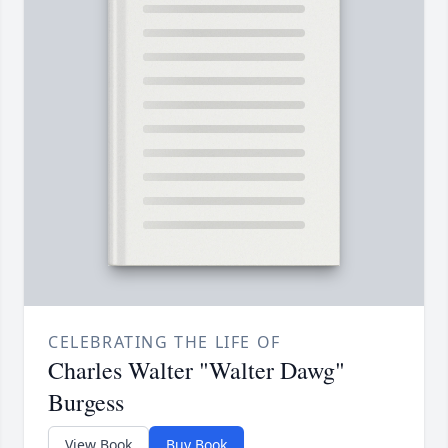
CELEBRATING THE LIFE OF
Charles Walter "Walter Dawg"
Burgess
View Book
Buy Book