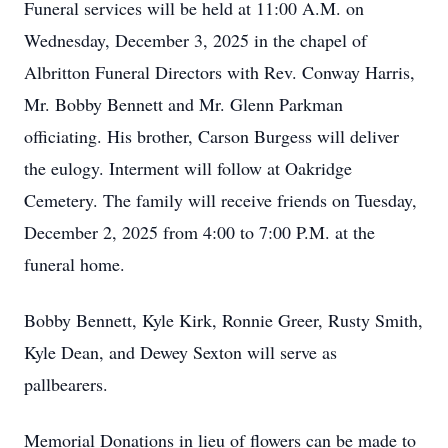
Funeral services will be held at 11:00 A.M. on
Wednesday, December 3, 2025 in the chapel of
Albritton Funeral Directors with Rev. Conway Harris,
Mr. Bobby Bennett and Mr. Glenn Parkman
officiating. His brother, Carson Burgess will deliver
the eulogy. Interment will follow at Oakridge
Cemetery. The family will receive friends on Tuesday,
December 2, 2025 from 4:00 to 7:00 P.M. at the
funeral home.
Bobby Bennett, Kyle Kirk, Ronnie Greer, Rusty Smith,
Kyle Dean, and Dewey Sexton will serve as
pallbearers.
Memorial Donations in lieu of flowers can be made to