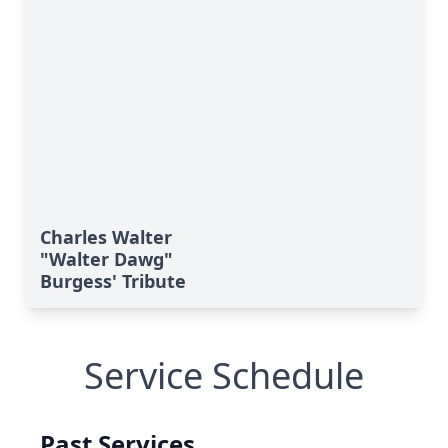
Charles Walter
"Walter Dawg"
Burgess' Tribute
Service Schedule
Past Services