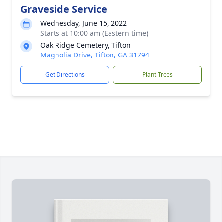
Graveside Service
Wednesday, June 15, 2022
Starts at 10:00 am (Eastern time)
Oak Ridge Cemetery, Tifton
Magnolia Drive, Tifton, GA 31794
Get Directions
Plant Trees