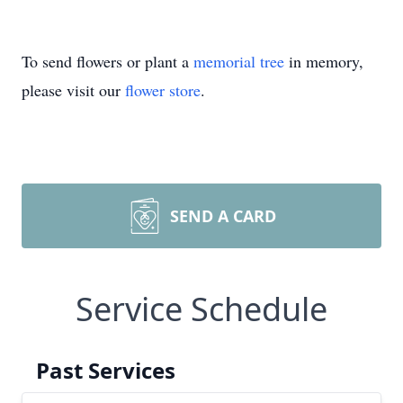
To send flowers or plant a
memorial tree
in memory,
please visit our
flower store
.
SEND A CARD
Service Schedule
Past Services