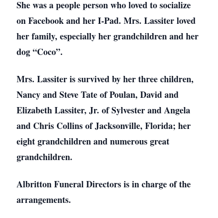
She was a people person who loved to socialize
on Facebook and her I-Pad. Mrs. Lassiter loved
her family, especially her grandchildren and her
dog “Coco”.
Mrs. Lassiter is survived by her three children,
Nancy and Steve Tate of Poulan, David and
Elizabeth Lassiter, Jr. of Sylvester and Angela
and Chris Collins of Jacksonville, Florida; her
eight grandchildren and numerous great
grandchildren.
Albritton Funeral Directors is in charge of the
arrangements.