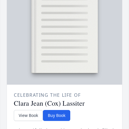
CELEBRATING THE LIFE OF
Clara Jean (Cox) Lassiter
View Book
Buy Book