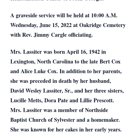
A graveside service will be held at 10:00 A.M.
Wednesday, June 15, 2022 at Oakridge Cemetery
with Rev. Jimmy Cargle officiating.
Mrs. Lassiter was born April 16, 1942 in
Lexington, North Carolina to the late Bert Cox
and Alice Luke Cox. In addition to her parents,
she was preceded in death by her husband,
David Wesley Lassiter, Sr., and her three sisters,
Lucille Metts, Dora Pate and Lillie Prescott.
Mrs. Lassiter was a member of Northside
Baptist Church of Sylvester and a homemaker.
She was known for her cakes in her early years.