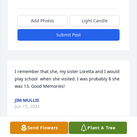
Add Photos
Light Candle
Submit Post
I remember that she, my sister Loretta and I would 
play school  when she visited. I was probably 8 she 
was 13. Good Memories!
JIM MULLIS
Jun 15, 2022
Send Flowers
Plant A Tree
Aunt Clara was a very sweet lady. I have many fond 