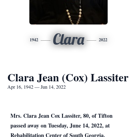
Clara
1942
2022
Clara Jean (Cox) Lassiter
Apr 16, 1942 — Jun 14, 2022
Mrs. Clara Jean Cox Lassiter, 80, of Tifton
passed away on Tuesday, June 14, 2022, at
Rehabilitation Center of South Georgia.