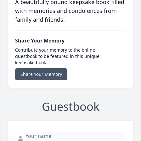
A beautifully bound keepsake book filled
with memories and condolences from
family and friends.
Share Your Memory
Contribute your memory to the online
guestbook to be featured in this unique
keepsake book.
Share Your Memory
Guestbook