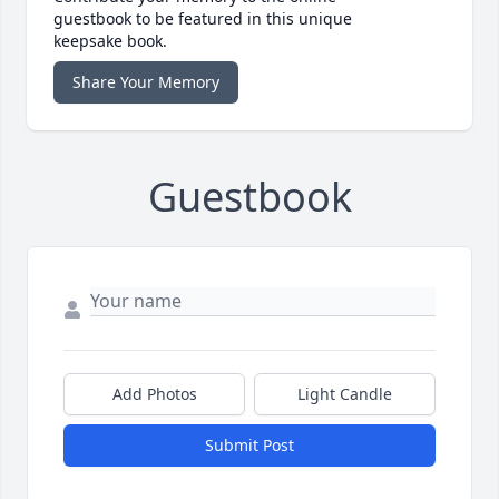
guestbook to be featured in this unique
keepsake book.
Share Your Memory
Guestbook
Add Photos
Light Candle
Submit Post