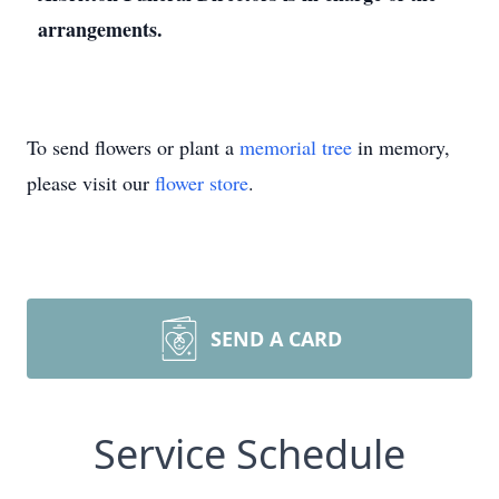
arrangements.
To send flowers or plant a
memorial tree
in memory,
please visit our
flower store
.
SEND A CARD
Service Schedule