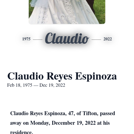
Claudio
1975
2022
Claudio Reyes Espinoza
Feb 18, 1975 — Dec 19, 2022
Claudio Reyes Espinoza, 47, of Tifton, passed
away on Monday, December 19, 2022 at his
residence.