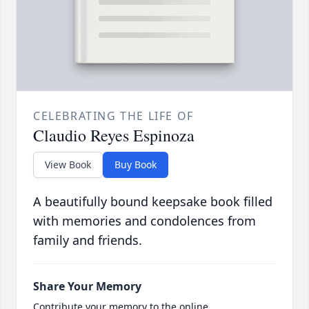
CELEBRATING THE LIFE OF
Claudio Reyes Espinoza
View Book
Buy Book
A beautifully bound keepsake book filled
with memories and condolences from
family and friends.
Share Your Memory
Contribute your memory to the online