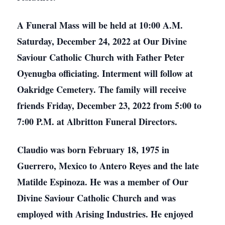
A Funeral Mass will be held at 10:00 A.M.
Saturday, December 24, 2022 at Our Divine
Saviour Catholic Church with Father Peter
Oyenugba officiating. Interment will follow at
Oakridge Cemetery. The family will receive
friends Friday, December 23, 2022 from 5:00 to
7:00 P.M. at Albritton Funeral Directors.
Claudio was born February 18, 1975 in
Guerrero, Mexico to Antero Reyes and the late
Matilde Espinoza. He was a member of Our
Divine Saviour Catholic Church and was
employed with Arising Industries. He enjoyed