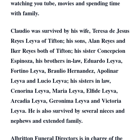
watching you tube, movies and spending time
with family.
Claudio was survived by his wife, Teresa de Jesus
Reyes Leyva of Tifton; his sons, Alan Reyes and
Iker Reyes both of Tifton; his sister Concepcion
Espinoza, his brothers in-law, Eduardo Leyva,
Fortino Leyva, Braulio Hernandez, Apolinar
Leyva and Lucio Leyva; his sisters in law,
Cenorina Leyva, Maria Leyva, Elfide Leyva,
Arcadia Leyva, Geronima Leyva and Victoria
Leyva. He is also survived by several nieces and
nephews and extended family.
Albritton Funeral Directors is in charge of the