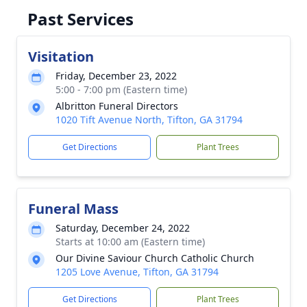
Past Services
Visitation
Friday, December 23, 2022
5:00 - 7:00 pm (Eastern time)
Albritton Funeral Directors
1020 Tift Avenue North, Tifton, GA 31794
Get Directions
Plant Trees
Funeral Mass
Saturday, December 24, 2022
Starts at 10:00 am (Eastern time)
Our Divine Saviour Church Catholic Church
1205 Love Avenue, Tifton, GA 31794
Get Directions
Plant Trees