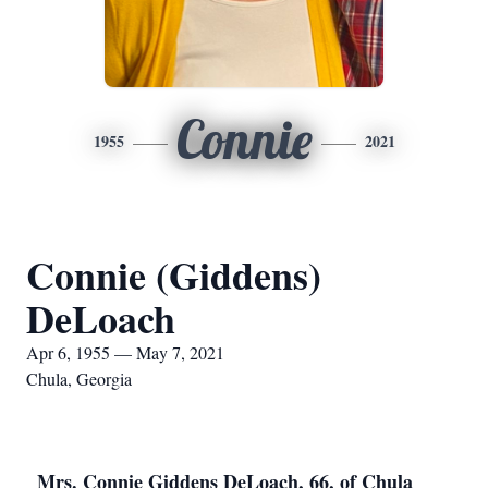
Connie
1955
2021
Connie (Giddens)
DeLoach
Apr 6, 1955 — May 7, 2021
Chula, Georgia
Mrs. Connie Giddens DeLoach, 66, of Chula