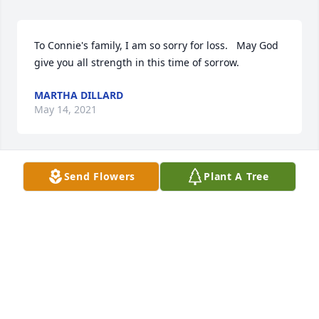
To Connie's family, I am so sorry for loss.   May God 
give you all strength in this time of sorrow.
MARTHA DILLARD
May 14, 2021
Send Flowers
Plant A Tree
So sorry that I couldn’t make it my prayers are with 
you and your family my deepest sympathy. Mrs. 
Connie was my favorite teacher at the TCSO and she 
will truly be missed.Love y’allCatrina and Laronn 
Custis
CATRINA AND LARONN CUSTIS
May 13, 2021