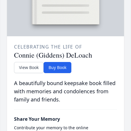
CELEBRATING THE LIFE OF
Connie (Giddens) DeLoach
View Book
Buy Book
A beautifully bound keepsake book filled
with memories and condolences from
family and friends.
Share Your Memory
Contribute your memory to the online