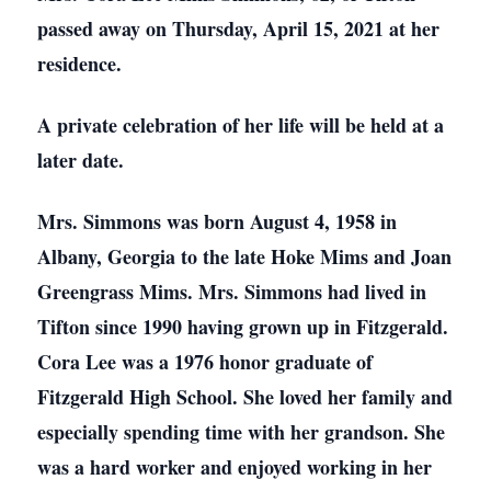
passed away on Thursday, April 15, 2021 at her
residence.
A private celebration of her life will be held at a
later date.
Mrs. Simmons was born August 4, 1958 in
Albany, Georgia to the late Hoke Mims and Joan
Greengrass Mims. Mrs. Simmons had lived in
Tifton since 1990 having grown up in Fitzgerald.
Cora Lee was a 1976 honor graduate of
Fitzgerald High School. She loved her family and
especially spending time with her grandson. She
was a hard worker and enjoyed working in her