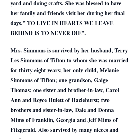
yard and doing crafts. She was blessed to have
her family and friends visit her during her final
days.” TO LIVE IN HEARTS WE LEAVE
BEHIND IS TO NEVER DIE”.
Mrs. Simmons is survived by her husband, Terry
Les Simmons of Tifton to whom she was married
for thirty-eight years; her only child, Melanie
Simmons of Tifton; one grandson, Gaige
Thomas; one sister and brother-in-law, Carol
Ann and Royce Hulett of Hazlehurst; two
brothers and sister-in-law, Dale and Donna
Mims of Franklin, Georgia and Jeff Mims of
Fitzgerald. Also survived by many nieces and