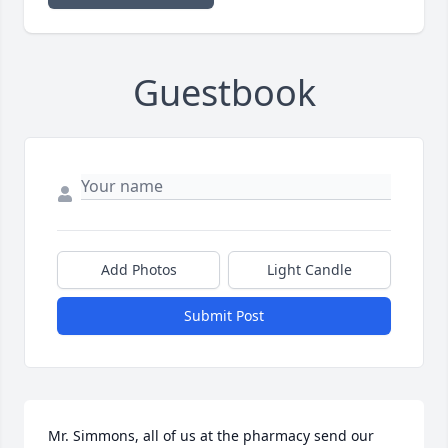
Guestbook
Add Photos
Light Candle
Submit Post
Mr. Simmons, all of us at the pharmacy send our 