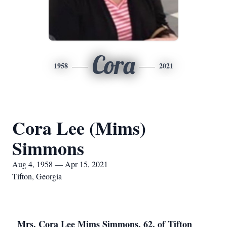
Cora
1958
2021
Cora Lee (Mims)
Simmons
Aug 4, 1958 — Apr 15, 2021
Tifton, Georgia
Mrs. Cora Lee Mims Simmons, 62, of Tifton