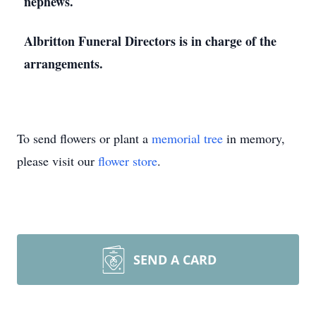
nephews.
Albritton Funeral Directors is in charge of the
arrangements.
To send flowers or plant a
memorial tree
in memory,
please visit our
flower store
.
SEND A CARD