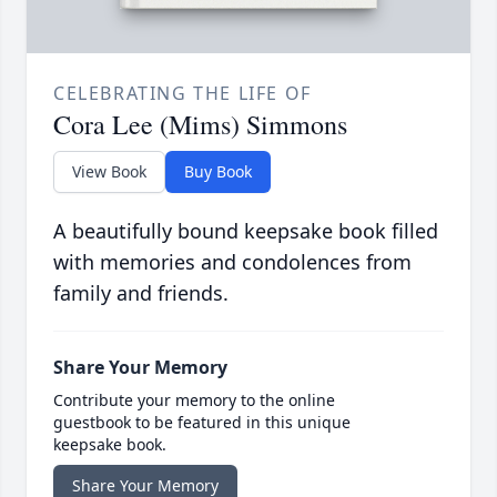
CELEBRATING THE LIFE OF
Cora Lee (Mims) Simmons
View Book
Buy Book
A beautifully bound keepsake book filled
with memories and condolences from
family and friends.
Share Your Memory
Contribute your memory to the online
guestbook to be featured in this unique
keepsake book.
Share Your Memory