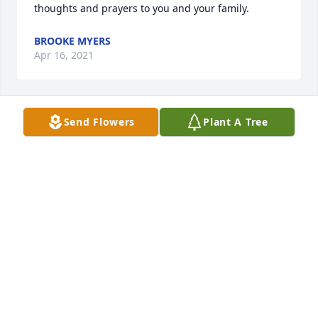
thoughts and prayers to you and your family.
BROOKE MYERS
Apr 16, 2021
Send Flowers
Plant A Tree
So sorry for y'alls loss Melanie. Thoughts and 
prayers are with y'all. Love ya
DEE
Apr 16, 2021
So sorry for your loss. I thought alot of Cora. My 
thoughts are with you.
KAY DINN