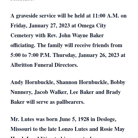
A graveside service will be held at 11:00 A.M. on
Friday, January 27, 2023 at Omega City
Cemetery with Rev. John Wayne Baker
officiating. The family will receive friends from
5:00 to 7:00 P.M. Thursday, January 26, 2023 at
Albritton Funeral Directors.
Andy Hornbuckle, Shannon Hornbuckle, Bobby
Nunnery, Jacob Walker, Lee Baker and Brady
Baker will serve as pallbearers.
Mr. Lutes was born June 5, 1928 in Desloge,
Missouri to the late Lonzo Lutes and Rosie May