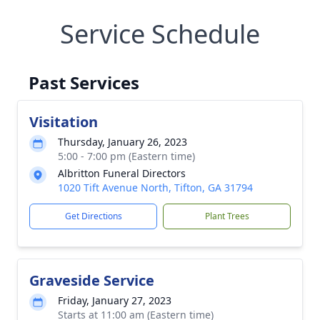
Service Schedule
Past Services
Visitation
Thursday, January 26, 2023
5:00 - 7:00 pm (Eastern time)
Albritton Funeral Directors
1020 Tift Avenue North, Tifton, GA 31794
Get Directions
Plant Trees
Graveside Service
Friday, January 27, 2023
Starts at 11:00 am (Eastern time)