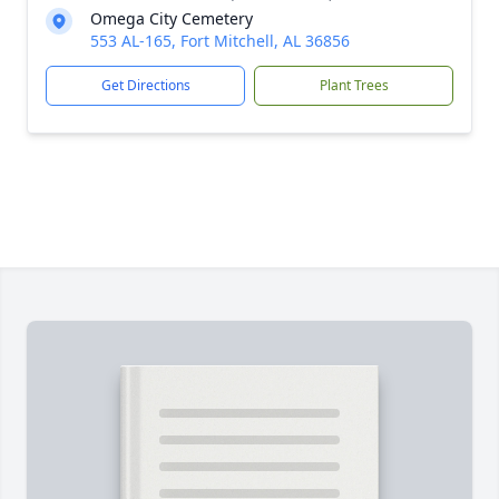
Omega City Cemetery
553 AL-165, Fort Mitchell, AL 36856
Get Directions
Plant Trees