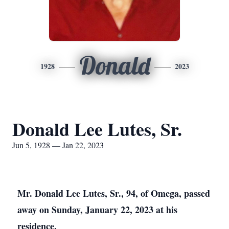
Donald
1928
2023
Donald Lee Lutes, Sr.
Jun 5, 1928 — Jan 22, 2023
Mr. Donald Lee Lutes, Sr., 94, of Omega, passed
away on Sunday, January 22, 2023 at his
residence.