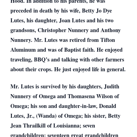
Hood. In addition to his parents, he was
preceded in death by his wife, Betty Jo Dye
Lutes, his daughter, Joan Lutes and his two
grandsons, Christopher Nunnery and Anthony
Nunnery. Mr. Lutes was retired from Tifton
Aluminum and was of Baptist faith. He enjoyed
traveling, BBQ’s and talking with other farmers
about their crops. He just enjoyed life in general.
Mr. Lutes is survived by his daughters, Judith
Nunnery of Omega and Thomasena Wilson of
Omega; his son and daughter-in-law, Donald
Lutes, Jr., (Wanda) of Omega; his sister, Betty
Jean Thrailkill of Louisianna; seven
grandchildren; seventeen great grandchildren