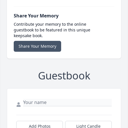
Share Your Memory
Contribute your memory to the online
guestbook to be featured in this unique
keepsake book.
Share Your Memory
Guestbook
Add Photos
Light Candle