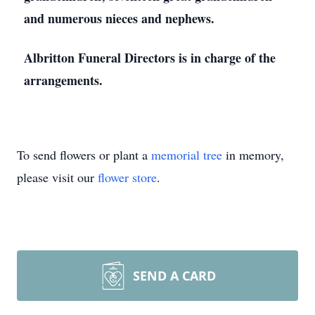
and numerous nieces and nephews.
Albritton Funeral Directors is in charge of the
arrangements.
To send flowers or plant a
memorial tree
in memory,
please visit our
flower store
.
SEND A CARD