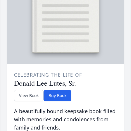
CELEBRATING THE LIFE OF
Donald Lee Lutes, Sr.
View Book
Buy Book
A beautifully bound keepsake book filled
with memories and condolences from
family and friends.