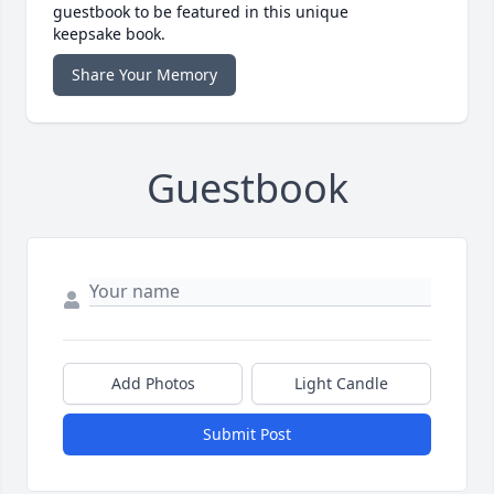
guestbook to be featured in this unique
keepsake book.
Share Your Memory
Guestbook
Add Photos
Light Candle
Submit Post