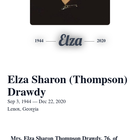
Elza
1944
2020
Elza Sharon (Thompson)
Drawdy
Sep 3, 1944 — Dec 22, 2020
Lenox, Georgia
Mrs. Elza Sharon Thompson Drawdy, 76, of