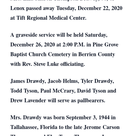
Lenox passed away Tuesday, December 22, 2020
at Tift Regional Medical Center.
A graveside service will be held Saturday,
December 26, 2020 at 2:00 P.M. in Pine Grove
Baptist Church Cemetery in Berrien County
with Rev. Steve Luke officiating.
James Drawdy, Jacob Helms, Tyler Drawdy,
Todd Tyson, Paul McCrary, David Tyson and
Drew Lavender will serve as pallbearers.
Mrs. Drawdy was born September 3, 1944 in
Tallahassee, Florida to the late Jerome Carson