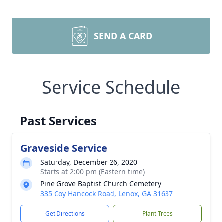
SEND A CARD
Service Schedule
Past Services
Graveside Service
Saturday, December 26, 2020
Starts at 2:00 pm (Eastern time)
Pine Grove Baptist Church Cemetery
335 Coy Hancock Road, Lenox, GA 31637
Get Directions
Plant Trees