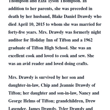
Thompson and Elza Tyson Thompson. In
addition to her parents, she was preceded in
death by her husband, Blake Daniel Drawdy who
died April 10, 2015 to whom she was married for
forty-five years. Mrs. Drawdy was formerly night
auditor for Holiday Inn of Tifton and a 1962
graduate of Tifton High School. She was an
excellent cook and loved to cook and sew. She
was an avid reader and loved doing crafts.
Mrs. Drawdy is survived by her son and
daughter-in-law, Chip and Jeannie Drawdy of
Tifton; her daughter and son-in-law, Nancy and
George Helms of Tifton; grandchildren, Drew
Lavender, James Drawdy, Tyler Drawdy and