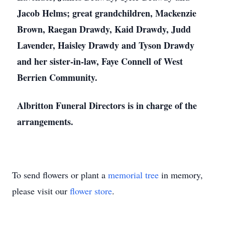
Jacob Helms; great grandchildren, Mackenzie
Brown, Raegan Drawdy, Kaid Drawdy, Judd
Lavender, Haisley Drawdy and Tyson Drawdy
and her sister-in-law, Faye Connell of West
Berrien Community.
Albritton Funeral Directors is in charge of the
arrangements.
To send flowers or plant a
memorial tree
in memory,
please visit our
flower store
.