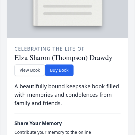
CELEBRATING THE LIFE OF
Elza Sharon (Thompson) Drawdy
View Book
Buy Book
A beautifully bound keepsake book filled
with memories and condolences from
family and friends.
Share Your Memory
Contribute your memory to the online