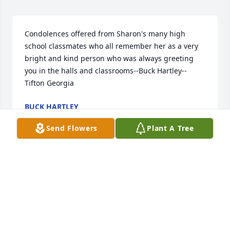
Condolences offered from Sharon's many high 
school classmates who all remember her as a very 
bright and kind person who was always greeting 
you in the halls and classrooms--Buck Hartley--
Tifton Georgia
BUCK HARTLEY
Dec 28, 2020
Send Flowers
Plant A Tree
Visits: 65
This site is protected by reCAPTCHA and the
Google
Privacy Policy
and
Terms of Service
apply.
Service map data ©
OpenStreetMap
contributors