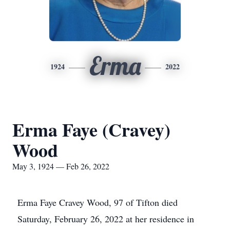
Erma
1924
2022
Erma Faye (Cravey)
Wood
May 3, 1924 — Feb 26, 2022
Erma Faye Cravey Wood, 97 of Tifton died
Saturday, February 26, 2022 at her residence in