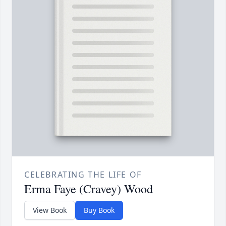
CELEBRATING THE LIFE OF
Erma Faye (Cravey) Wood
View Book
Buy Book