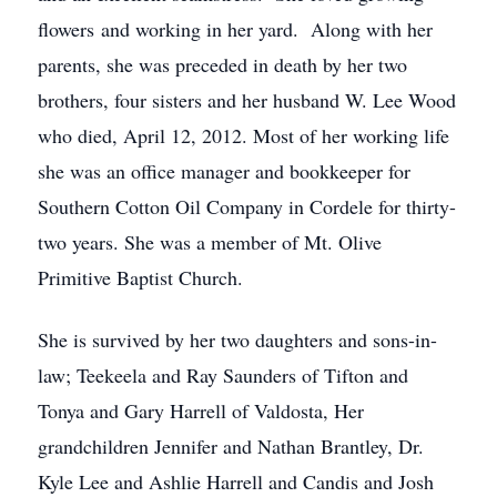
flowers and working in her yard. Along with her
parents, she was preceded in death by her two
brothers, four sisters and her husband W. Lee Wood
who died, April 12, 2012. Most of her working life
she was an office manager and bookkeeper for
Southern Cotton Oil Company in Cordele for thirty-
two years. She was a member of Mt. Olive
Primitive Baptist Church.
She is survived by her two daughters and sons-in-
law; Teekeela and Ray Saunders of Tifton and
Tonya and Gary Harrell of Valdosta, Her
grandchildren Jennifer and Nathan Brantley, Dr.
Kyle Lee and Ashlie Harrell and Candis and Josh