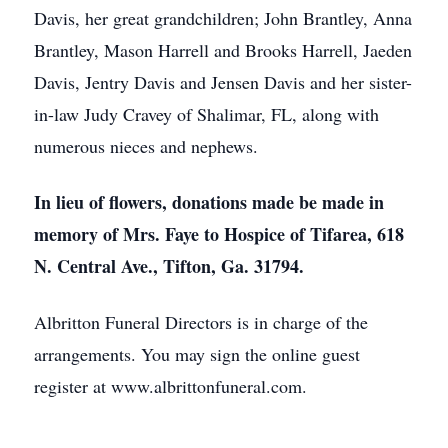
Davis, her great grandchildren; John Brantley, Anna
Brantley, Mason Harrell and Brooks Harrell, Jaeden
Davis, Jentry Davis and Jensen Davis and her sister-
in-law Judy Cravey of Shalimar, FL, along with
numerous nieces and nephews.
In lieu of flowers, donations made be made in
memory of Mrs. Faye to Hospice of Tifarea, 618
N. Central Ave., Tifton, Ga. 31794.
Albritton Funeral Directors is in charge of the
arrangements. You may sign the online guest
register at www.albrittonfuneral.com.