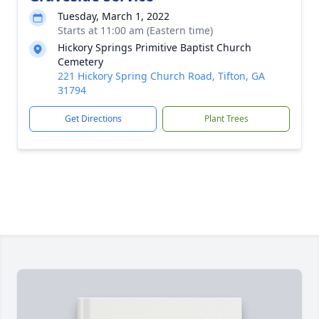
Tuesday, March 1, 2022
Starts at 11:00 am (Eastern time)
Hickory Springs Primitive Baptist Church
Cemetery
221 Hickory Spring Church Road, Tifton, GA
31794
Get Directions
Plant Trees