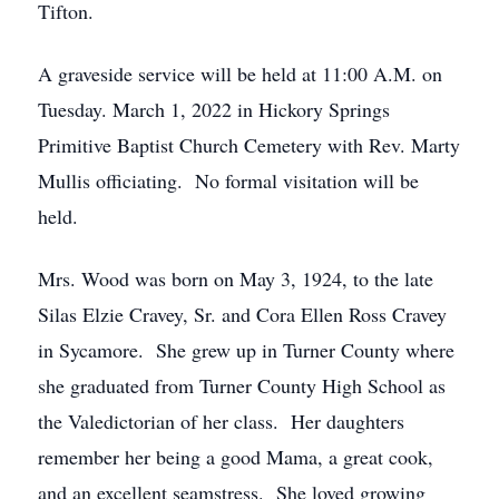
Tifton.
A graveside service will be held at 11:00 A.M. on
Tuesday. March 1, 2022 in Hickory Springs
Primitive Baptist Church Cemetery with Rev. Marty
Mullis officiating. No formal visitation will be
held.
Mrs. Wood was born on May 3, 1924, to the late
Silas Elzie Cravey, Sr. and Cora Ellen Ross Cravey
in Sycamore. She grew up in Turner County where
she graduated from Turner County High School as
the Valedictorian of her class. Her daughters
remember her being a good Mama, a great cook,
and an excellent seamstress. She loved growing