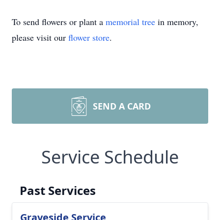
To send flowers or plant a
memorial tree
in memory,
please visit our
flower store
.
SEND A CARD
Service Schedule
Past Services
Graveside Service