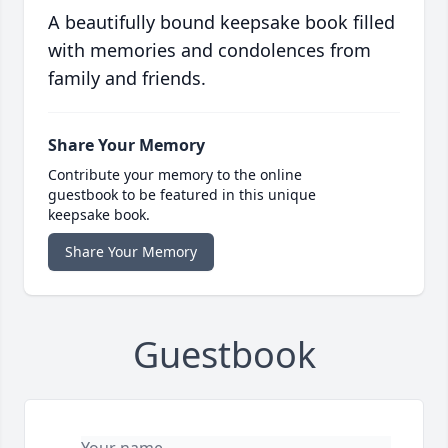
A beautifully bound keepsake book filled
with memories and condolences from
family and friends.
Share Your Memory
Contribute your memory to the online
guestbook to be featured in this unique
keepsake book.
Share Your Memory
Guestbook