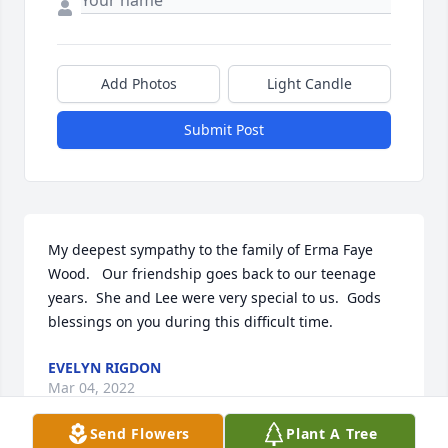
Add Photos
Light Candle
Submit Post
My deepest sympathy to the family of Erma Faye 
Wood.   Our friendship goes back to our teenage 
years.  She and Lee were very special to us.  Gods 
blessings on you during this difficult time.
EVELYN RIGDON
Mar 04, 2022
Send Flowers
Plant A Tree