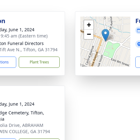
on
F
+
day, June 1, 2024
−
- 9:45 am (Eastern time)
tton Funeral Directors
Tift Ave N., Tifton, GA 31794
ctions
Plant Trees
day, June 1, 2024
dge Cemetery, Tifton,
ia
lia Drive, ABRAHAM
WIN COLLEGE, GA 31794