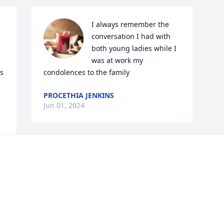
I always remember the 
conversation I had with 
both young ladies while I 
was at work my 
s 
condolences to the family
PROCETHIA JENKINS
Jun 01, 2024
Visits: 1693
This site is protected by reCAPTCHA and the
Google
Privacy Policy
and
Terms of Service
apply.
Service map data ©
OpenStreetMap
contributors