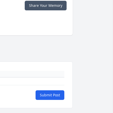
Share Your Memory
Submit Post