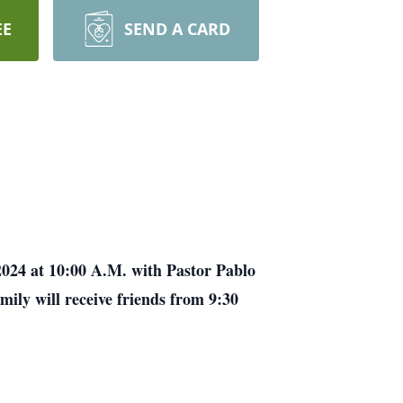
EE
SEND A CARD
 2024 at 10:00 A.M. with Pastor Pablo
mily will receive friends from 9:30