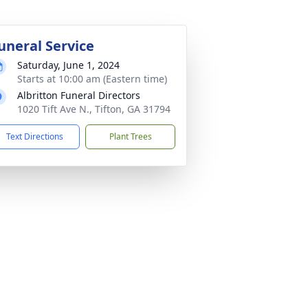
uneral Service
Saturday, June 1, 2024
Starts at 10:00 am (Eastern time)
Albritton Funeral Directors
1020 Tift Ave N., Tifton, GA 31794
Text Directions
Plant Trees