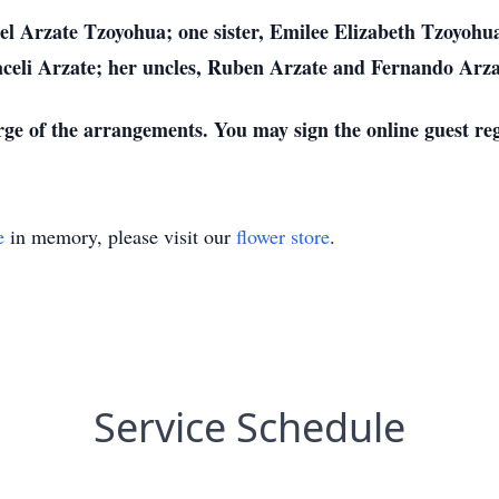
el Arzate Tzoyohua; one sister, Emilee Elizabeth Tzoyohu
celi Arzate; her uncles, Ruben Arzate and Fernando Arza
rge of the arrangements. You may sign the online guest re
e
in memory, please visit our
flower store
.
Service Schedule