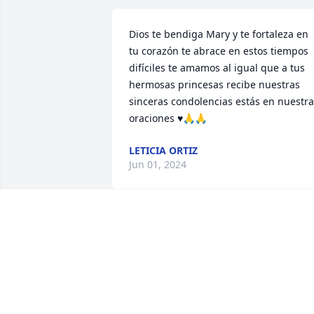
Dios te bendiga Mary y te fortaleza en 
tu corazón te abrace en estos tiempos 
difíciles te amamos al igual que a tus 
hermosas princesas recibe nuestras 
sinceras condolencias estás en nuestra
oraciones ♥️🙏🙏
LETICIA ORTIZ
Jun 01, 2024