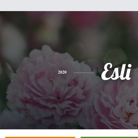
Esli
2020