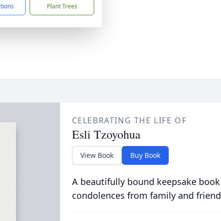
ctions
Plant Trees
CELEBRATING THE LIFE OF
Esli Tzoyohua
View Book
Buy Book
A beautifully bound keepsake book
condolences from family and friend