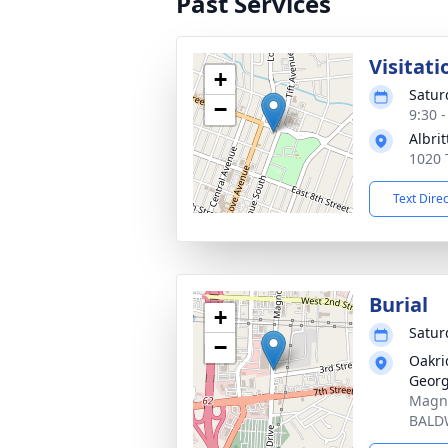
Past Services
Visitati
+
Satur
−
9:30 
Albri
1020 
Text Dire
Burial
+
Satur
−
Oakri
Georg
Magno
BALD