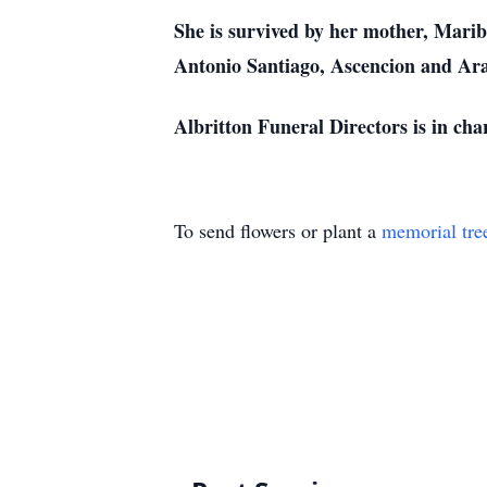
She is survived by her mother, Marib
Antonio Santiago, Ascencion and Ara
Albritton Funeral Directors is in cha
To send flowers or plant a
memorial tre