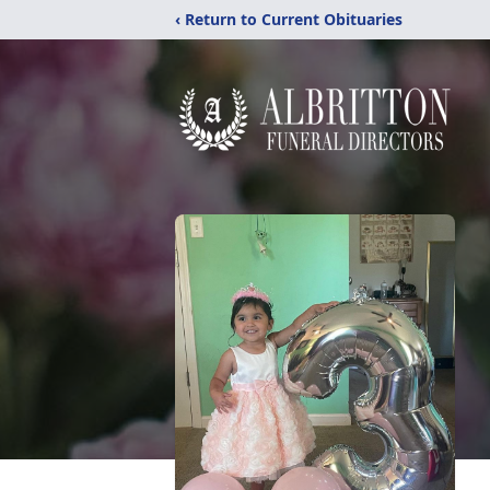
‹ Return to Current Obituaries