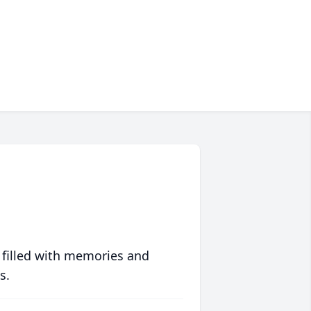
 filled with memories and
s.