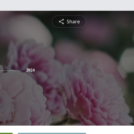
Share
2024