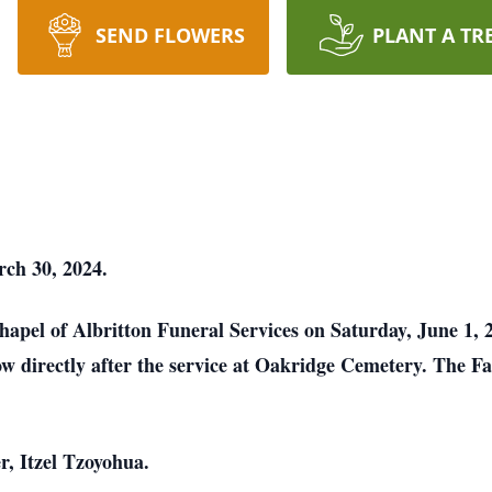
SEND FLOWERS
PLANT A TR
rch 30, 2024.
 Chapel of Albritton Funeral Services on Saturday, June 1,
llow directly after the service at Oakridge Cemetery. The Fa
er, Itzel Tzoyohua.