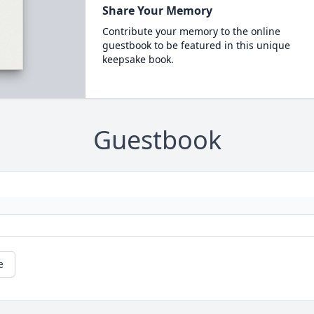
Share Your Memory
Contribute your memory to the online
guestbook to be featured in this unique
keepsake book.
Guestbook
e