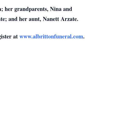
a; her grandparents, Nina and
te; and her aunt, Nanett Arzate.
gister at
www.albrittonfuneral.com
.