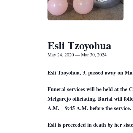
Esli Tzoyohua
May 24, 2020 — Mar 30, 2024
Esli Tzoyohua, 3, passed away on Ma
Funeral services will be held at the
Melgarejo officiating. Burial will fo
A.M. – 9:45 A.M. before the service.
Esli is preceeded in death by her sist