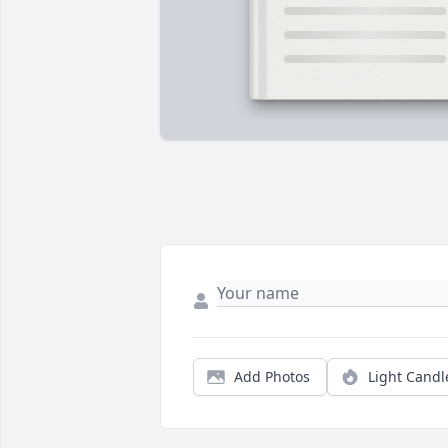
Add Photos
Light Candl