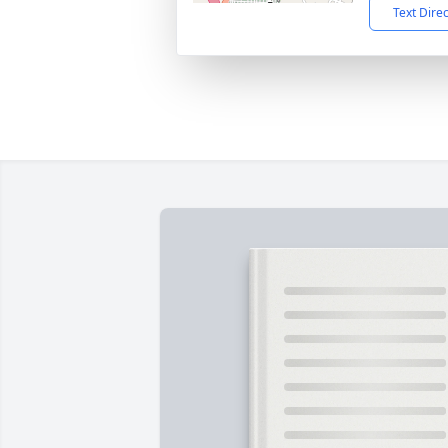
Text Dire