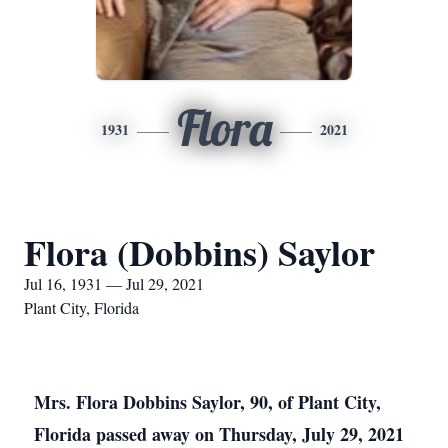
Flora
1931
2021
Flora (Dobbins) Saylor
Jul 16, 1931 — Jul 29, 2021
Plant City, Florida
Mrs. Flora Dobbins Saylor, 90, of Plant City,
Florida passed away on Thursday, July 29, 2021