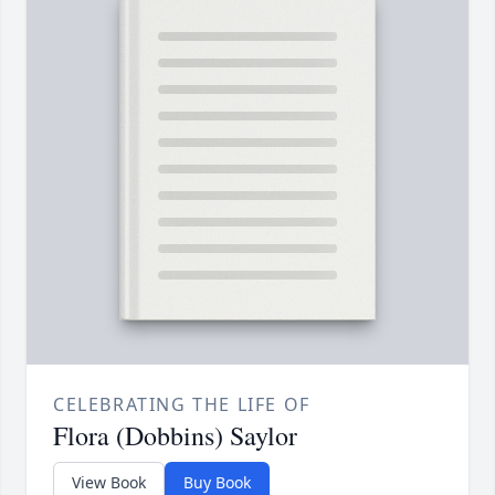
CELEBRATING THE LIFE OF
Flora (Dobbins) Saylor
View Book
Buy Book