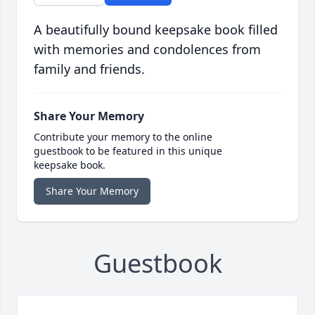
A beautifully bound keepsake book filled
with memories and condolences from
family and friends.
Share Your Memory
Contribute your memory to the online
guestbook to be featured in this unique
keepsake book.
Share Your Memory
Guestbook