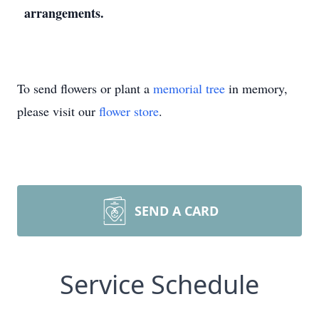
arrangements.
To send flowers or plant a
memorial tree
in memory,
please visit our
flower store
.
SEND A CARD
Service Schedule