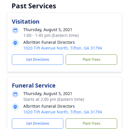
Past Services
Visitation
Thursday, August 5, 2021
1:00 - 1:45 pm (Eastern time)
Albritton Funeral Directors
1020 Tift Avenue North, Tifton, GA 31794
Get Directions
Plant Trees
Funeral Service
Thursday, August 5, 2021
Starts at 2:00 pm (Eastern time)
Albritton Funeral Directors
1020 Tift Avenue North, Tifton, GA 31794
Get Directions
Plant Trees