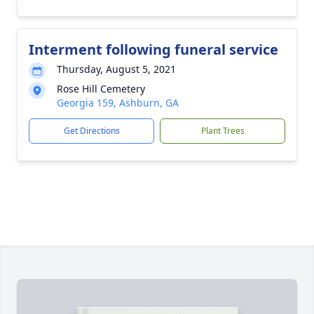
Interment following funeral service
Thursday, August 5, 2021
Rose Hill Cemetery
Georgia 159, Ashburn, GA
Get Directions
Plant Trees