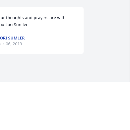
ur thoughts and prayers are with 
ou.Lori Sumler
ORI SUMLER
ec 06, 2019