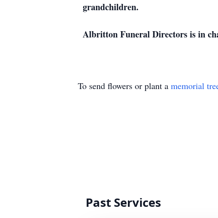
grandchildren.
Albritton Funeral Directors is in c
To send flowers or plant a
memorial tre
Past Services