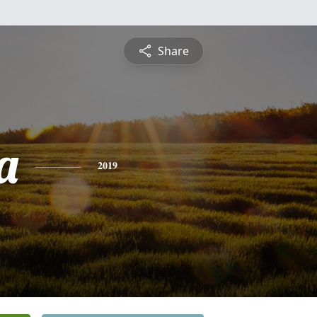
Share
a
2019