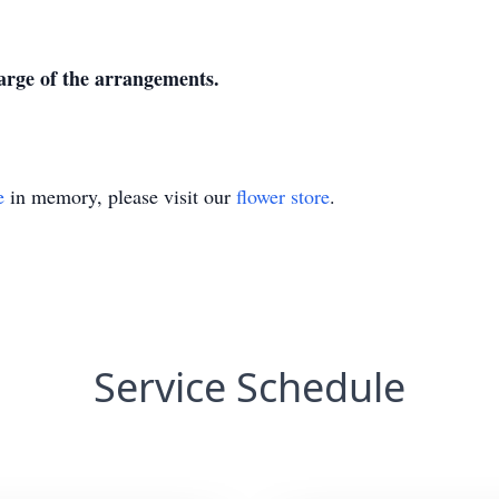
harge of the arrangements.
e
in memory, please visit our
flower store
.
Service Schedule