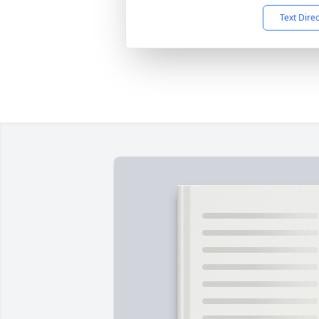
Text Dire