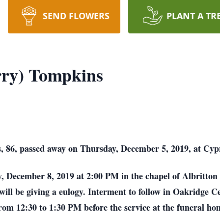
SEND FLOWERS
PLANT A TR
rry) Tompkins
 86, passed away on Thursday, December 5, 2019, at Cypr
y, December 8, 2019 at 2:00 PM in the chapel of Albritton 
will be giving a eulogy. Interment to follow in Oakridge C
om 12:30 to 1:30 PM before the service at the funeral ho