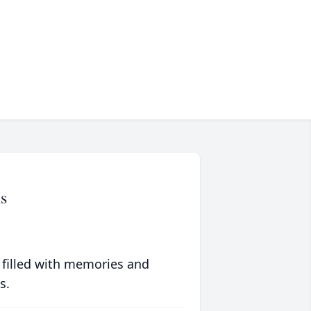
s
 filled with memories and
s.