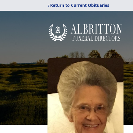
‹ Return to Current Obituaries