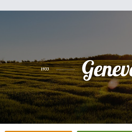
Genev
1933