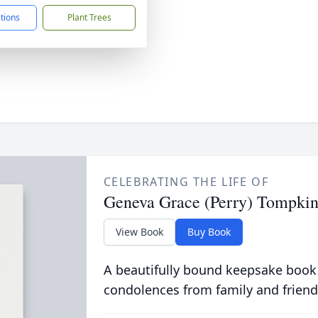
ctions
Plant Trees
CELEBRATING THE LIFE OF
Geneva Grace (Perry) Tompkin
View Book
Buy Book
A beautifully bound keepsake book
condolences from family and friend