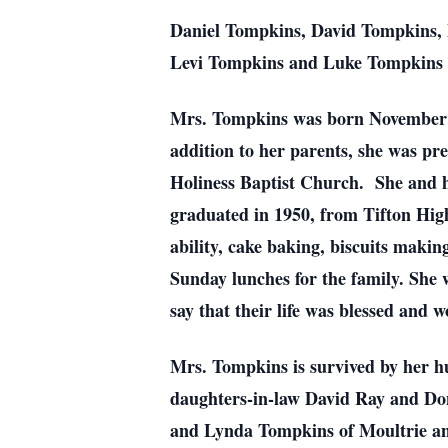
Daniel Tompkins, David Tompkins, 
Levi Tompkins and Luke Tompkins wi
Mrs. Tompkins was born November 2
addition to her parents, she was p
Holiness Baptist Church. She and he
graduated in 1950, from Tifton Hi
ability, cake baking, biscuits maki
Sunday lunches for the family. She 
say that their life was blessed and 
Mrs. Tompkins is survived by her h
daughters-in-law David Ray and D
and Lynda Tompkins of Moultrie a