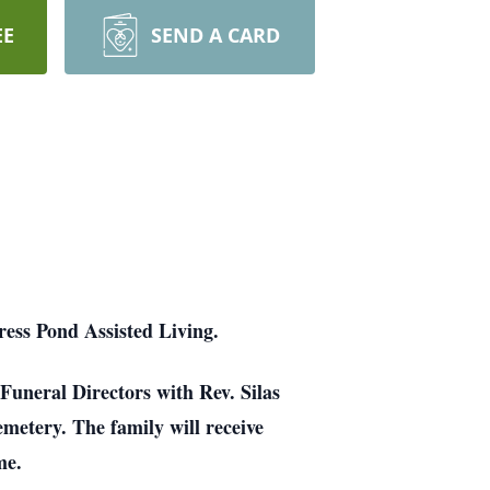
EE
SEND A CARD
ess Pond Assisted Living.
Funeral Directors with Rev. Silas
emetery. The family will receive
me.