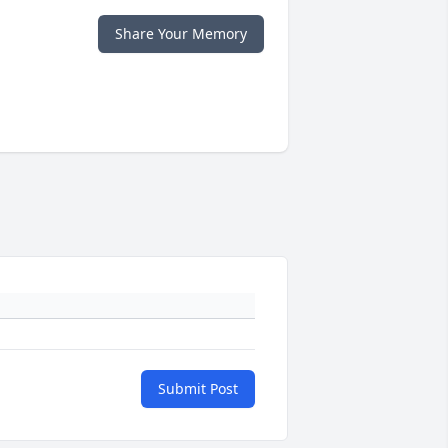
Share Your Memory
Submit Post