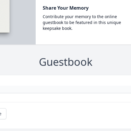
Share Your Memory
Contribute your memory to the online
guestbook to be featured in this unique
keepsake book.
Guestbook
e