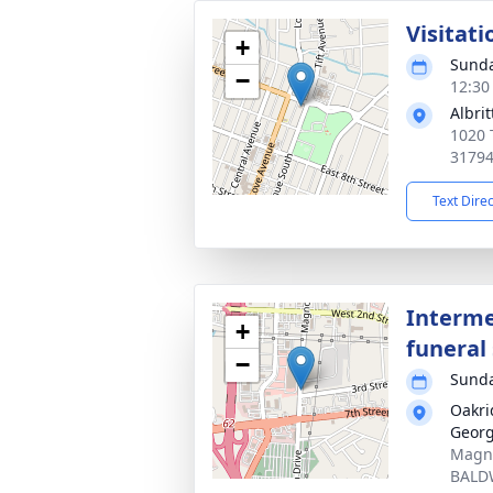
Visitati
+
Sunda
−
12:30
Albri
1020 
3179
Text Dire
Interme
+
funeral 
−
Sunda
Oakri
Georg
Magno
BALD