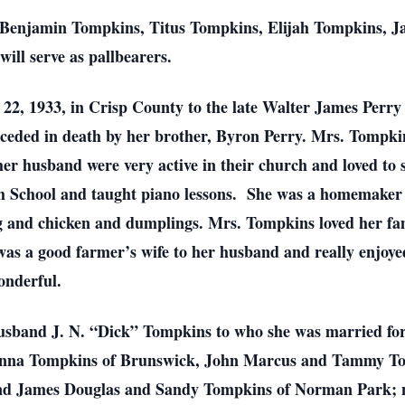
Benjamin Tompkins, Titus Tompkins, Elijah Tompkins, J
ll serve as pallbearers.
2, 1933, in Crisp County to the late Walter James Perr
receded in death by her brother, Byron Perry. Mrs. Tompk
r husband were very active in their church and loved to 
gh School and taught piano lessons. She was a homemaker
ng and chicken and dumplings. Mrs. Tompkins loved her fa
was a good farmer’s wife to her husband and really enjoye
wonderful.
usband J. N. “Dick” Tompkins to who she was married for 
onna Tompkins of Brunswick, John Marcus and Tammy Tomp
nd James Douglas and Sandy Tompkins of Norman Park; n