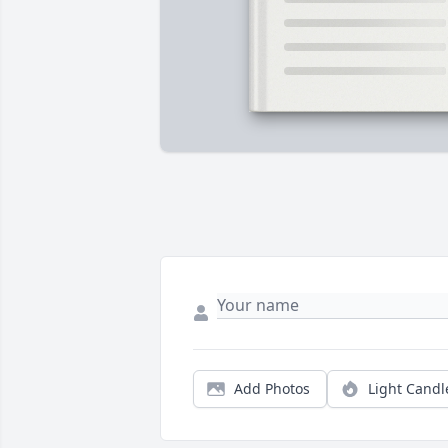
Add Photos
Light Candl