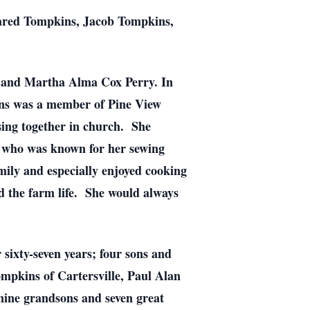
ared Tompkins, Jacob Tompkins,
y and Martha Alma Cox Perry. In
ins was a member of Pine View
sing together in church. She
 who was known for her sewing
mily and especially enjoyed cooking
d the farm life. She would always
sixty-seven years; four sons and
kins of Cartersville, Paul Alan
ine grandsons and seven great