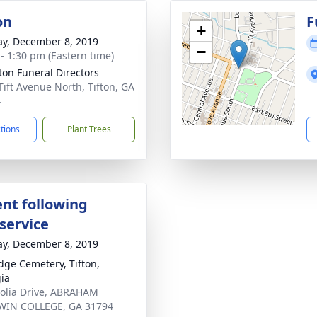
on
F
+
y, December 8, 2019
−
 - 1:30 pm (Eastern time)
tton Funeral Directors
Tift Avenue North, Tifton, GA
4
ctions
Plant Trees
nt following
service
y, December 8, 2019
dge Cemetery, Tifton,
ia
lia Drive, ABRAHAM
WIN COLLEGE, GA 31794