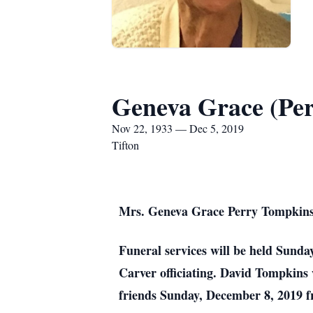
Geneva Grace (Pe
Nov 22, 1933 — Dec 5, 2019
Tifton
Mrs. Geneva Grace Perry Tompkins,
Funeral services will be held Sunda
Carver officiating. David Tompkins 
friends Sunday, December 8, 2019 fr