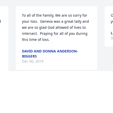
To all of the Family, We are so sorry for 
O
 
your loss.  Geneva was a great lady and 
y
we are so glad God allowed of lives to 
L
intersect.  Praying for all of you during 
D
this time of loss.
DAVID AND DONNA ANDERSON-
BIGGERS
Dec 06, 2019
Visits: 106
This site is protected by reCAPTCHA and the