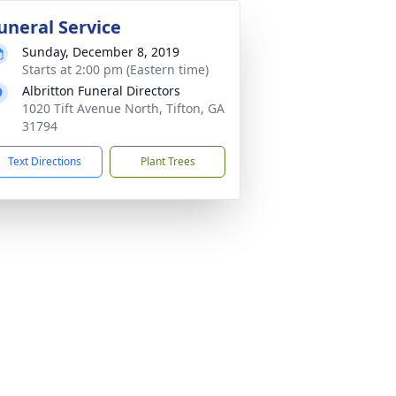
uneral Service
Sunday, December 8, 2019
Starts at 2:00 pm (Eastern time)
Albritton Funeral Directors
1020 Tift Avenue North, Tifton, GA
31794
Text Directions
Plant Trees