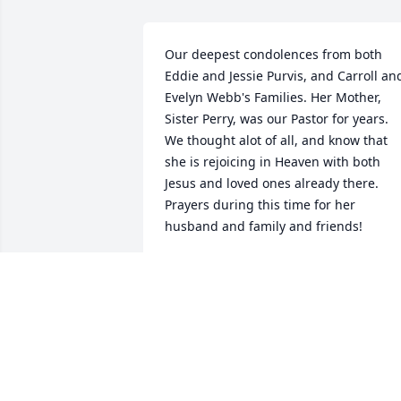
Our deepest condolences from both 
Eddie and Jessie Purvis, and Carroll and
Evelyn Webb's Families. Her Mother, 
Sister Perry, was our Pastor for years. 
We thought alot of all, and know that 
she is rejoicing in Heaven with both 
Jesus and loved ones already there. 
Prayers during this time for her 
husband and family and friends!
JENNIFER WEBB DAVIS
Dec 08, 2019