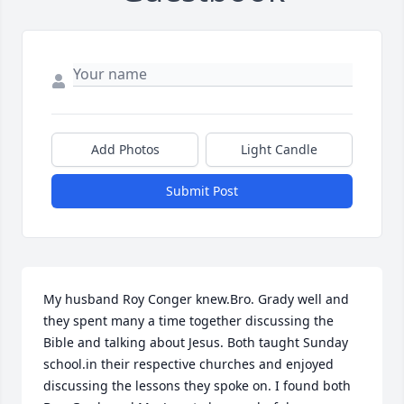
Add Photos
Light Candle
Submit Post
My husband Roy Conger knew.Bro. Grady well and 
they spent many a time together discussing the 
Bible and talking about Jesus. Both taught Sunday 
school.in their respective churches and enjoyed 
discussing the lessons they spoke on. I found both 