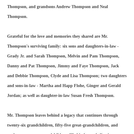
Thompson, and grandsons Andrew Thompson and Neal
Thompson.
Grateful for the love and memories they shared are Mr.
Thompson's surviving family: six sons and daughters-in-law -
Grady Jr. and Sarah Thompson, Melvin and Pam Thompson,
Danny and Pat Thompson, Jimmy and Faye Thompson, Jack
and Debbie Thompson, Clyde and Lisa Thompson; two daughters
and sons-in-law - Martha and Happ Flohe, Ginger and Gerald
Jordan; as well as daughter-in-law Susan Fresh Thompson.
Mr. Thompson leaves behind a legacy that continues through
twenty-six grandchildren, fifty-five great-grandchildren, and