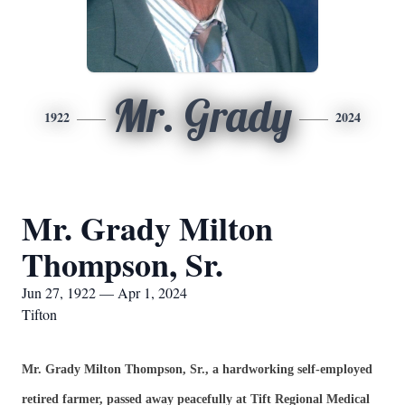
Mr. Grady
1922
2024
Mr. Grady Milton
Thompson, Sr.
Jun 27, 1922 — Apr 1, 2024
Tifton
Mr. Grady Milton Thompson, Sr., a hardworking self-employed
retired farmer, passed away peacefully at Tift Regional Medical