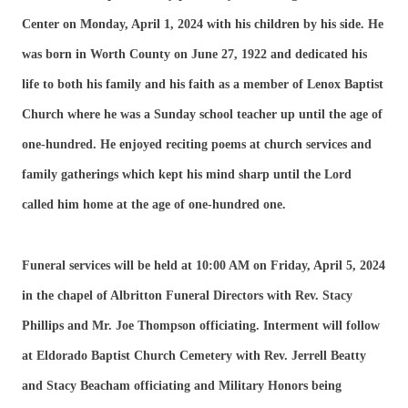
Center on Monday, April 1, 2024 with his children by his side. He
was born in Worth County on June 27, 1922 and dedicated his
life to both his family and his faith as a member of Lenox Baptist
Church where he was a Sunday school teacher up until the age of
one-hundred. He enjoyed reciting poems at church services and
family gatherings which kept his mind sharp until the Lord
called him home at the age of one-hundred one.
Funeral services will be held at 10:00 AM on Friday, April 5, 2024
in the chapel of Albritton Funeral Directors with Rev. Stacy
Phillips and Mr. Joe Thompson officiating. Interment will follow
at Eldorado Baptist Church Cemetery with Rev. Jerrell Beatty
and Stacy Beacham officiating and Military Honors being