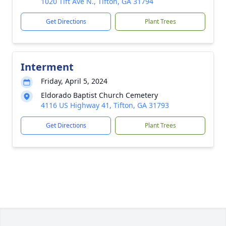
1020 Tift Ave N., Tifton, GA 31794
Get Directions
Plant Trees
Interment
Friday, April 5, 2024
Eldorado Baptist Church Cemetery
4116 US Highway 41, Tifton, GA 31793
Get Directions
Plant Trees