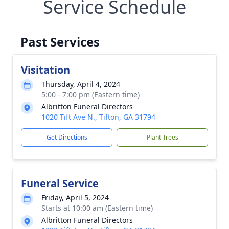
Service Schedule
Past Services
Visitation
Thursday, April 4, 2024
5:00 - 7:00 pm (Eastern time)
Albritton Funeral Directors
1020 Tift Ave N., Tifton, GA 31794
Get Directions
Plant Trees
Funeral Service
Friday, April 5, 2024
Starts at 10:00 am (Eastern time)
Albritton Funeral Directors