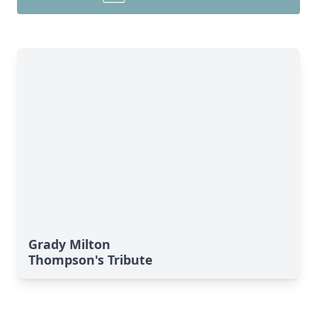
Grady Milton
Thompson's Tribute