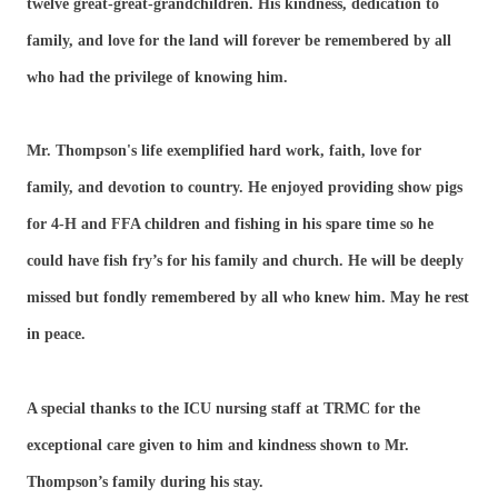
twelve great-great-grandchildren. His kindness, dedication to
family, and love for the land will forever be remembered by all
who had the privilege of knowing him.
Mr. Thompson's life exemplified hard work, faith, love for
family, and devotion to country. He enjoyed providing show pigs
for 4-H and FFA children and fishing in his spare time so he
could have fish fry’s for his family and church. He will be deeply
missed but fondly remembered by all who knew him. May he rest
in peace.
A special thanks to the ICU nursing staff at TRMC for the
exceptional care given to him and kindness shown to Mr.
Thompson’s family during his stay.