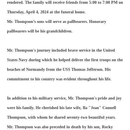
rendered. The family will receive friends from 5:00 to 7:00 PM on
Thursday, April 4, 2024 at the funeral home.
Mr. Thompson’s sons will serve as pallbearers. Honorary
pallbearers will be his grandchildren.
Mr. Thompson's journey included brave service in the United
States Navy during which he helped deliver the first troops on the
beaches of Normandy from the USS Thomas Jefferson. His
commitment to his country was evident throughout his life.
In addition to his military service, Mr. Thompson's pride and joy
were his family. He cherished his late wife, Ila "Jean" Connell
Thompson, with whom he shared seventy-two beautiful years.
Mr. Thompson was also preceded in death by his son, Rocky