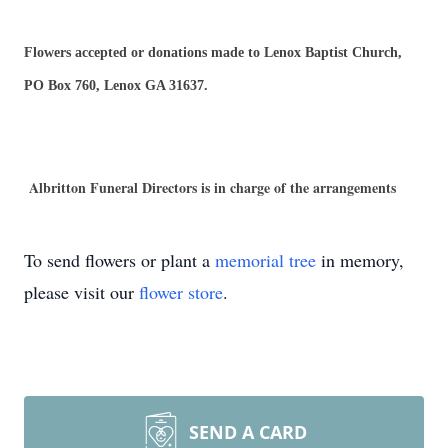
Flowers accepted or donations made to Lenox Baptist Church,
PO Box 760, Lenox GA 31637.
Albritton Funeral Directors is in charge of the arrangements
To send flowers or plant a
memorial tree
in memory,
please visit our
flower store
.
SEND A CARD