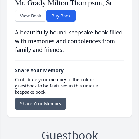
Mr. Grady Milton Thompson, Sr.
View Book
Buy Book
A beautifully bound keepsake book filled
with memories and condolences from
family and friends.
Share Your Memory
Contribute your memory to the online
guestbook to be featured in this unique
keepsake book.
Share Your Memory
Guestbook