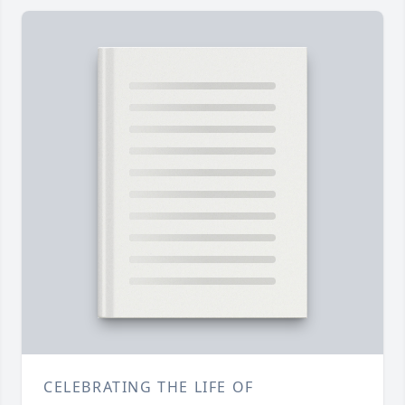
CELEBRATING THE LIFE OF