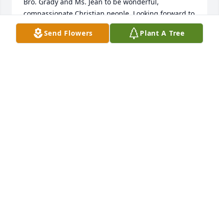
Bro. Grady and Ms. Jean to be wonderful, 
compassionate Christian people. Looking forward to 
seeing them.in Heaven.
Send Flowers
Plant A Tree
ROBBIE JCONGER
Jun 02, 2024
Our sincere condolences on the passing of Mr 
Thompson. He has his reward. Thank the Lord.
MICHAEL AND MAGGIE NOLAND
Apr 06, 2024