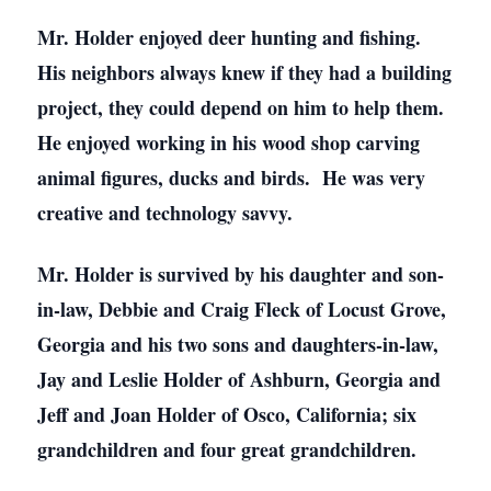
Mr. Holder enjoyed deer hunting and fishing.
His neighbors always knew if they had a building
project, they could depend on him to help them.
He enjoyed working in his wood shop carving
animal figures, ducks and birds. He was very
creative and technology savvy.
Mr. Holder is survived by his daughter and son-
in-law, Debbie and Craig Fleck of Locust Grove,
Georgia and his two sons and daughters-in-law,
Jay and Leslie Holder of Ashburn, Georgia and
Jeff and Joan Holder of Osco, California; six
grandchildren and four great grandchildren.