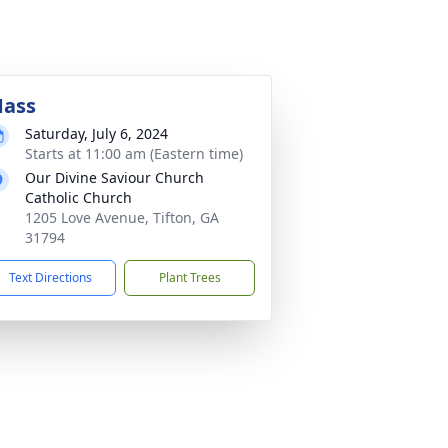
ass
Saturday, July 6, 2024
Starts at 11:00 am (Eastern time)
Our Divine Saviour Church
Catholic Church
1205 Love Avenue, Tifton, GA
31794
Text Directions
Plant Trees