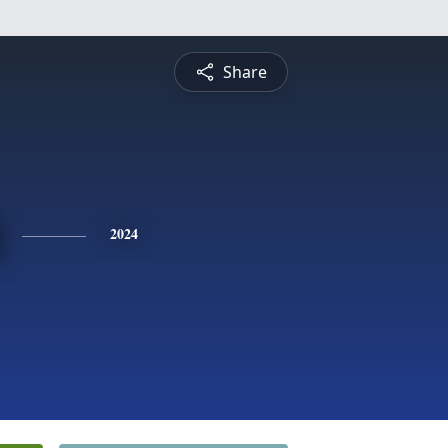
Share
2024