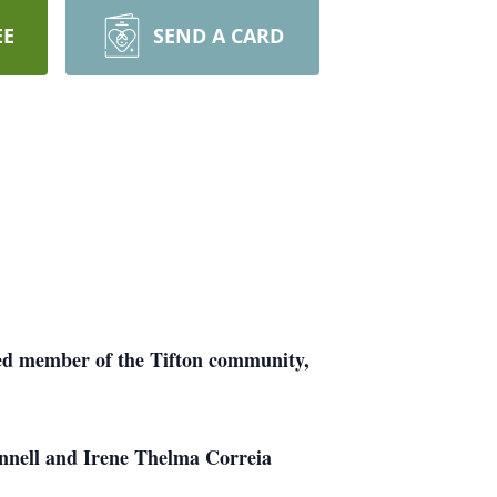
EE
SEND A CARD
ved member of the Tifton community,
nnell and Irene Thelma Correia