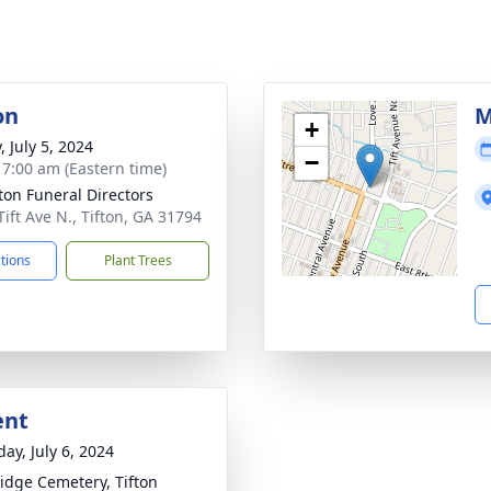
on
M
+
, July 5, 2024
−
- 7:00 am (Eastern time)
tton Funeral Directors
Tift Ave N., Tifton, GA 31794
ctions
Plant Trees
ent
ay, July 6, 2024
idge Cemetery, Tifton