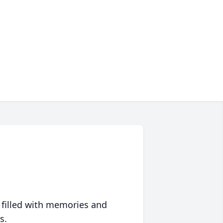
 filled with memories and
s.