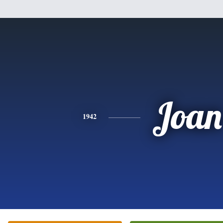
Joan
1942