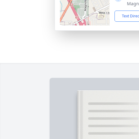
Magno
Text Dire