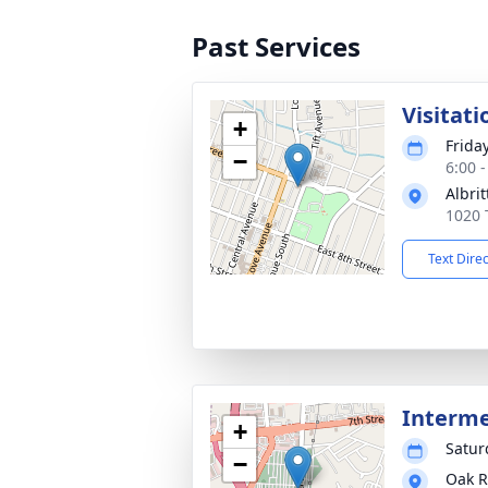
Past Services
Visitati
+
Friday
−
6:00 
Albri
1020 
Text Dire
Interm
+
Saturd
−
Oak R