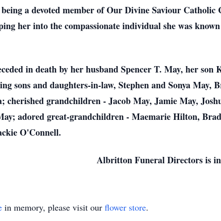
being a devoted member of Our Divine Saviour Catholic C
aping her into the compassionate individual she was known
eceded in death by her husband Spencer T. May, her son K
oving sons and daughters-in-law, Stephen and Sonya May, B
; cherished grandchildren - Jacob May, Jamie May, Jos
ay; adored great-grandchildren - Maemarie Hilton, Brad
ackie O'Connell.
Albritton Funeral Directors is 
e
in memory, please visit our
flower store
.