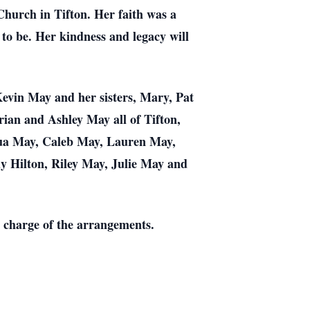
hurch in Tifton. Her faith was a
 to be. Her kindness and legacy will
evin May and her sisters, Mary, Pat
rian and Ashley May all of Tifton,
hua May, Caleb May, Lauren May,
y Hilton, Riley May, Julie May and
in charge of the arrangements.