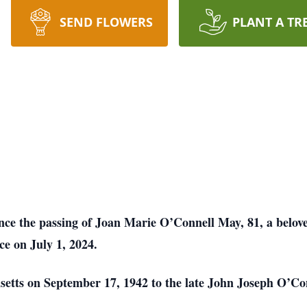
SEND FLOWERS
PLANT A TR
unce the passing of Joan Marie O’Connell May, 81, a belo
ce on July 1, 2024.
etts on September 17, 1942 to the late John Joseph O’Co