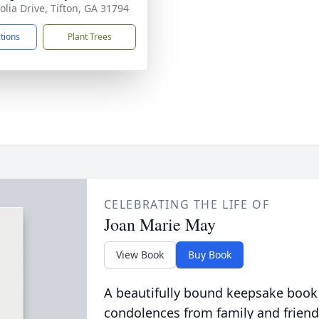
lia Drive, Tifton, GA 31794
ctions
Plant Trees
CELEBRATING THE LIFE OF
Joan Marie May
View Book
Buy Book
A beautifully bound keepsake book
condolences from family and friend