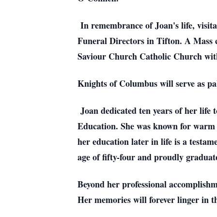
In remembrance of Joan's life, visita
Funeral Directors in Tifton. A Mass c
Saviour Church Catholic Church with
Knights of Columbus will serve as pa
Joan dedicated ten years of her life
Education. She was known for warm an
her education later in life is a testa
age of fifty-four and proudly gradua
Beyond her professional accomplishme
Her memories will forever linger in t