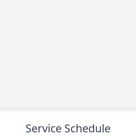
Service Schedule