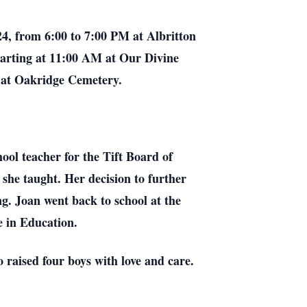
024, from 6:00 to 7:00 PM at Albritton
 starting at 11:00 AM at Our Divine
w at Oakridge Cemetery.
ool teacher for the Tift Board of
she taught. Her decision to further
ng. Joan went back to school at the
e in Education.
raised four boys with love and care.