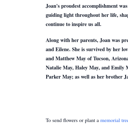
Joan's proudest accomplishment was 
guiding light throughout her life, sh
continue to inspire us all.
Along with her parents, Joan was pr
and Eilene. She is survived by her l
and Matthew May of Tucson, Arizona
Natalie May, Haley May, and Emily M
Parker May; as well as her brother J
To send flowers or plant a
memorial tre