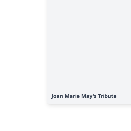
Joan Marie May's Tribute