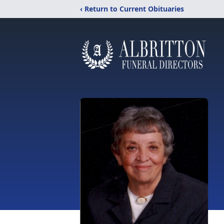
‹ Return to Current Obituaries