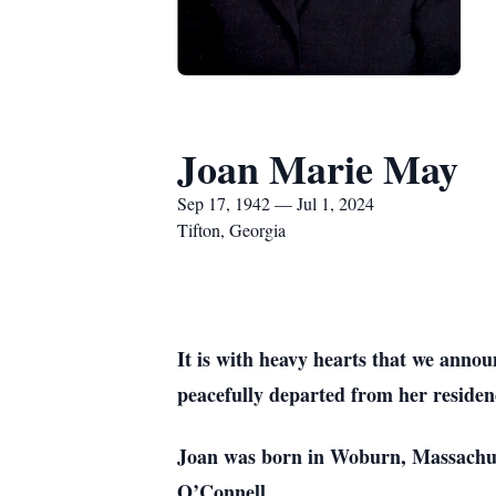
Joan Marie May
Sep 17, 1942 — Jul 1, 2024
Tifton, Georgia
It is with heavy hearts that we anno
peacefully departed from her residen
Joan was born in Woburn, Massachus
O’Connell.