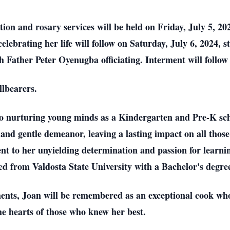
tion and rosary services will be held on Friday, July 5, 2
elebrating her life will follow on Saturday, July 6, 2024,
 Father Peter Oyenugba officiating. Interment will follo
llbearers.
 to nurturing young minds as a Kindergarten and Pre-K sch
d gentle demeanor, leaving a lasting impact on all those 
ment to her unyielding determination and passion for learni
ted from Valdosta State University with a Bachelor's degre
nts, Joan will be remembered as an exceptional cook who 
he hearts of those who knew her best.