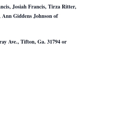
is, Josiah Francis, Tirza Ritter,
r, Ann Giddens Johnson of
ay Ave., Tifton, Ga. 31794 or