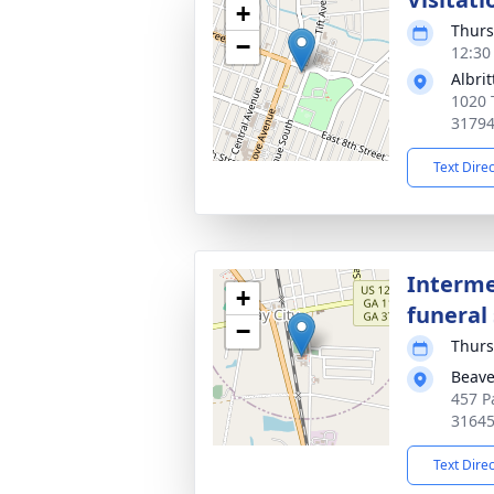
+
Thurs
−
12:30
Albri
1020 
3179
Text Dire
Interme
+
funeral 
−
Thurs
Beav
457 P
3164
Text Dire