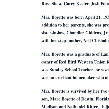
Russ Shaw, Corey Keeter, Josh Pope
Mrs. Boyette was born April 21, 1
addition to her parents, she was p
sister-in-law, Chandler Giddens, Jr
with her step-mother, Nell Chishol
Mrs. Boyette was a graduate of Lan
owner of Red Bird Western Union fo
was Sunday School Teacher for seven
was an excellent homemaker who alw
Mrs. Boyette is survived by her tw
son, Marc Boyette of Destin, Flori
Madison and Nathaniel Ritter, Elija