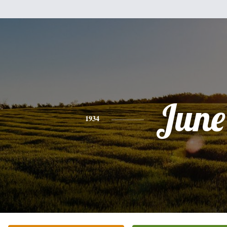
June
1934