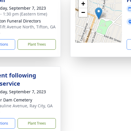
+
day, September 7, 2023
−
 - 1:30 pm (Eastern time)
tton Funeral Directors
Tift Avenue North, Tifton, GA
4
ctions
Plant Trees
nt following
service
day, September 7, 2023
er Dam Cemetery
auline Avenue, Ray City, GA
5
ctions
Plant Trees