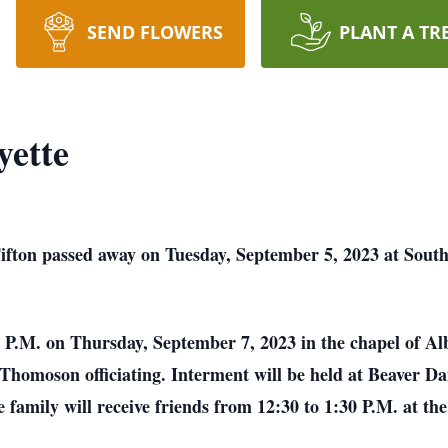
SEND FLOWERS
PLANT A TR
yette
Tifton passed away on Tuesday, September 5, 2023 at Sout
00 P.M. on Thursday, September 7, 2023 in the chapel of Al
Thomoson officiating. Interment will be held at Beaver 
family will receive friends from 12:30 to 1:30 P.M. at the