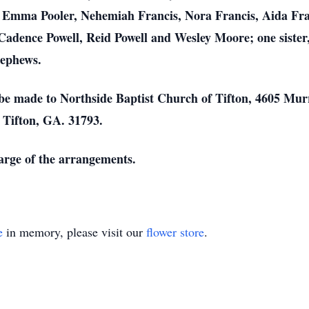
, Emma Pooler, Nehemiah Francis, Nora Francis, Aida Franc
Cadence Powell, Reid Powell and Wesley Moore; one siste
nephews.
be made to Northside Baptist Church of Tifton, 4605 Murr
, Tifton, GA. 31793.
harge of the arrangements.
e
in memory, please visit our
flower store
.