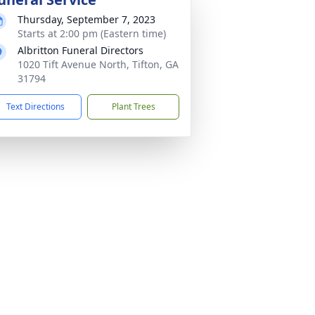
Thursday, September 7, 2023
Starts at 2:00 pm (Eastern time)
Albritton Funeral Directors
1020 Tift Avenue North, Tifton, GA
31794
Text Directions
Plant Trees