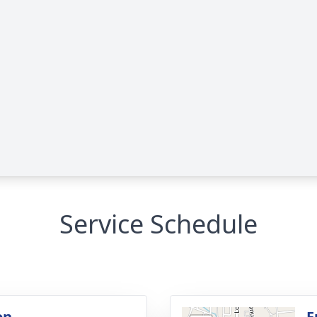
Service Schedule
on
F