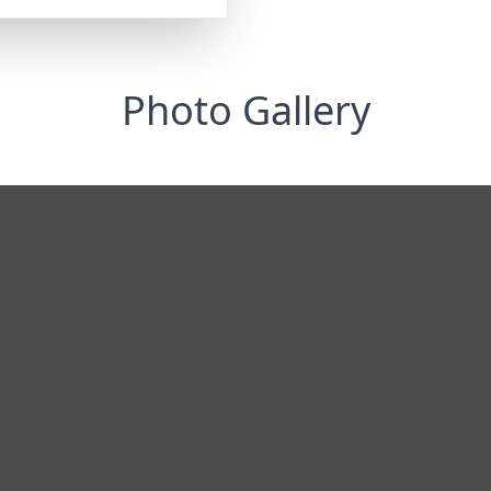
Photo Gallery