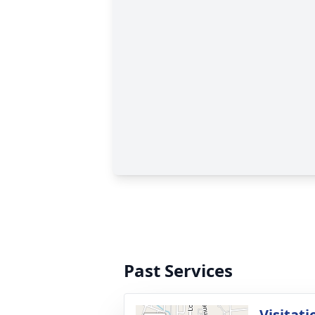
Past Services
Visitati