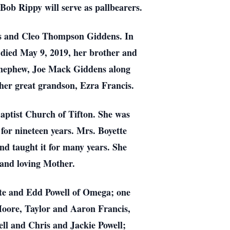
ob Rippy will serve as pallbearers.
ns and Cleo Thompson Giddens. In
 died May 9, 2019, her brother and
er nephew, Joe Mack Giddens along
er great grandson, Ezra Francis.
aptist Church of Tifton. She was
or nineteen years. Mrs. Boyette
nd taught it for many years. She
 and loving Mother.
tte and Edd Powell of Omega; one
Moore, Taylor and Aaron Francis,
ell and Chris and Jackie Powell;