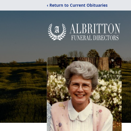
‹ Return to Current Obituaries