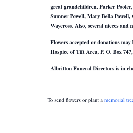
great grandchildren, Parker Pooler
Sumner Powell, Mary Bella Powell, 
Waycross. Also, several nieces and 
Flowers accepted or donations may 
Hospice of Tift Area, P. O. Box 747
Albritton Funeral Directors is in c
To send flowers or plant a
memorial tre