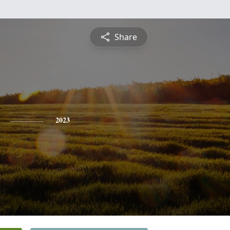
Share
2023