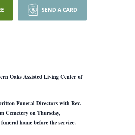
EE
SEND A CARD
hern Oaks Assisted Living Center of
britton Funeral Directors with Rev.
Dam Cemetery on Thursday,
 funeral home before the service.