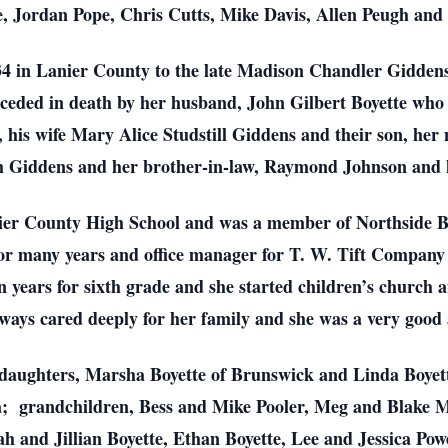
, Jordan Pope, Chris Cutts, Mike Davis, Allen Peugh and B
934 in Lanier County to the late Madison Chandler Gidde
receded in death by her husband, John Gilbert Boyette who
., his wife Mary Alice Studstill Giddens and their son, h
m Giddens and her brother-in-law, Raymond Johnson and h
ier County High School and was a member of Northside B
r many years and office manager for T. W. Tift Company f
 years for sixth grade and she started children’s church a
ays cared deeply for her family and she was a very good
o daughters, Marsha Boyette of Brunswick and Linda Boye
da; grandchildren, Bess and Mike Pooler, Meg and Blake 
h and Jillian Boyette, Ethan Boyette, Lee and Jessica Pow