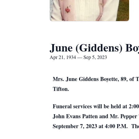
June (Giddens) Bo
Apr 21, 1934 — Sep 5, 2023
Mrs. June Giddens Boyette, 89, of 
Tifton.
Funeral services will be held at 2:
John Evans Patten and Mr. Pepper 
September 7, 2023 at 4:00 P.M. The 