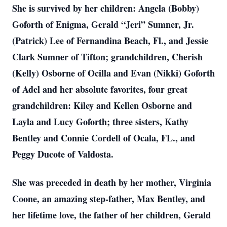
She is survived by her children: Angela (Bobby)
Goforth of Enigma, Gerald “Jeri” Sumner, Jr.
(Patrick) Lee of Fernandina Beach, Fl., and Jessie
Clark Sumner of Tifton; grandchildren, Cherish
(Kelly) Osborne of Ocilla and Evan (Nikki) Goforth
of Adel and her absolute favorites, four great
grandchildren: Kiley and Kellen Osborne and
Layla and Lucy Goforth; three sisters, Kathy
Bentley and Connie Cordell of Ocala, FL., and
Peggy Ducote of Valdosta.
She was preceded in death by her mother, Virginia
Coone, an amazing step-father, Max Bentley, and
her lifetime love, the father of her children, Gerald