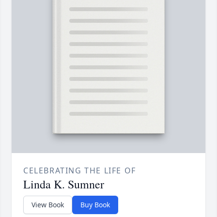
CELEBRATING THE LIFE OF
Linda K. Sumner
View Book
Buy Book