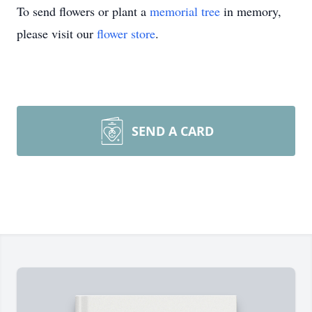
To send flowers or plant a
memorial tree
in memory,
please visit our
flower store
.
SEND A CARD