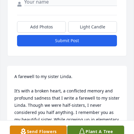
Add Photos
Light Candle
Submit Post
A farewell to my sister Linda.

It’s with a broken heart, a conflicted memory and 
profound sadness that I write a farewell to my sister 
Linda. Though we were half-sisters, I never 
considered you half anything. I remember you as 
my beautiful sister. While growing up in elementary 
school, young boys would corner me and ask all 
Send Flowers
Plant A Tree
about you. You were a knock-out! Unlike the rest of 