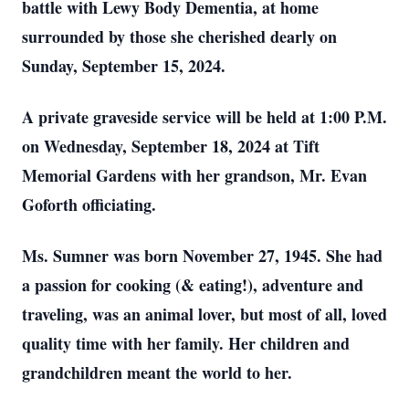
battle with Lewy Body Dementia, at home
surrounded by those she cherished dearly on
Sunday, September 15, 2024.
A private graveside service will be held at 1:00 P.M.
on Wednesday, September 18, 2024 at Tift
Memorial Gardens with her grandson, Mr. Evan
Goforth officiating.
Ms. Sumner was born November 27, 1945. She had
a passion for cooking (& eating!), adventure and
traveling, was an animal lover, but most of all, loved
quality time with her family. Her children and
grandchildren meant the world to her.