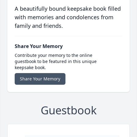
A beautifully bound keepsake book filled
with memories and condolences from
family and friends.
Share Your Memory
Contribute your memory to the online
guestbook to be featured in this unique
keepsake book.
Share Your Memory
Guestbook