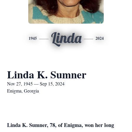
Linda
1945
2024
Linda K. Sumner
Nov 27, 1945 — Sep 15, 2024
Enigma, Georgia
Linda K. Sumner, 78, of Enigma, won her long