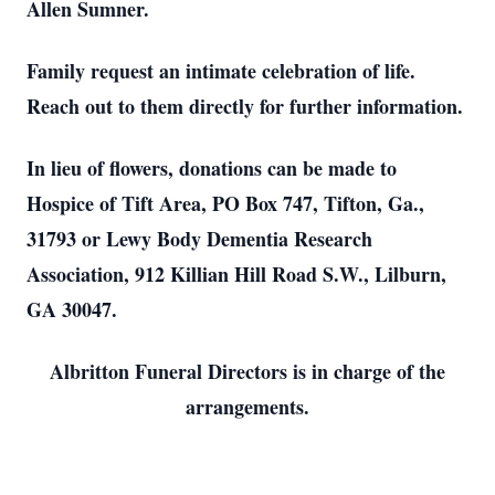
Allen Sumner.
Family request an intimate celebration of life.
Reach out to them directly for further information.
In lieu of flowers, donations can be made to
Hospice of Tift Area, PO Box 747, Tifton, Ga.,
31793 or Lewy Body Dementia Research
Association, 912 Killian Hill Road S.W., Lilburn,
GA 30047.
Albritton Funeral Directors is in charge of the
arrangements.