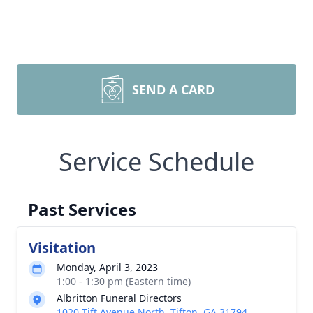
SEND A CARD
Service Schedule
Past Services
Visitation
Monday, April 3, 2023
1:00 - 1:30 pm (Eastern time)
Albritton Funeral Directors
1020 Tift Avenue North, Tifton, GA 31794