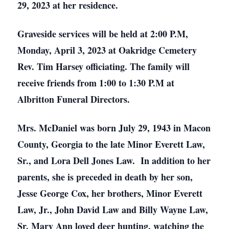
29, 2023 at her residence.
Graveside services will be held at 2:00 P.M,
Monday, April 3, 2023 at Oakridge Cemetery
Rev. Tim Harsey officiating. The family will
receive friends from 1:00 to 1:30 P.M at
Albritton Funeral Directors.
Mrs. McDaniel was born July 29, 1943 in Macon
County, Georgia to the late Minor Everett Law,
Sr., and Lora Dell Jones Law. In addition to her
parents, she is preceded in death by her son,
Jesse George Cox, her brothers, Minor Everett
Law, Jr., John David Law and Billy Wayne Law,
Sr. Mary Ann loved deer hunting, watching the