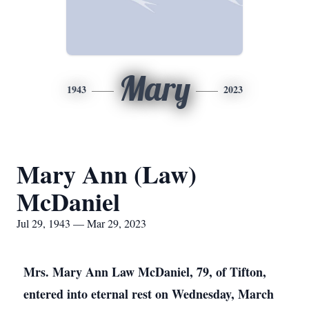
Mary
1943
2023
Mary Ann (Law)
McDaniel
Jul 29, 1943 — Mar 29, 2023
Mrs. Mary Ann Law McDaniel, 79, of Tifton,
entered into eternal rest on Wednesday, March