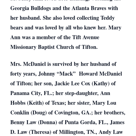
Georgia Bulldogs and the Atlanta Braves with
her husband. She also loved collecting Teddy
bears and was loved by all who knew her. Mary
Ann was a member of the Tift Avenue
Missionary Baptist Church of Tifton.
Mrs. McDaniel is survived by her husband of
forty years, Johnny “Mack” Howard McDaniel
of Tifton; her son, Jackie Lee Cox (Kathy) of
Panama City, FL.; her step-daughter, Ann
Hobbs (Keith) of Texas; her sister, Mary Lou
Conklin (Doug) of Covington, GA.; her brothers,
Benny Law (Donna) of Punta Gorda, FL., James
D. Law (Theresa) of Millington, TN., Andy Law