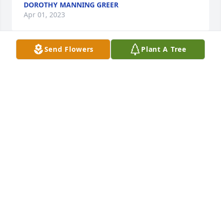
DOROTHY MANNING GREER
Apr 01, 2023
Send Flowers
Plant A Tree
My deepest condolences to my family   I love you all 
and wish I could be there   You are all in my 
thoughts and prayers. Love you all
CHERYL SIMMONS
Mar 31, 2023
Visits: 63
This site is protected by reCAPTCHA and the
Google
Privacy Policy
and
Terms of Service
apply.
Service map data ©
OpenStreetMap
contributors