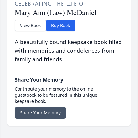
CELEBRATING THE LIFE OF
Mary Ann (Law) McDaniel
View Book
Buy Book
A beautifully bound keepsake book filled
with memories and condolences from
family and friends.
Share Your Memory
Contribute your memory to the online
guestbook to be featured in this unique
keepsake book.
Share Your Memory