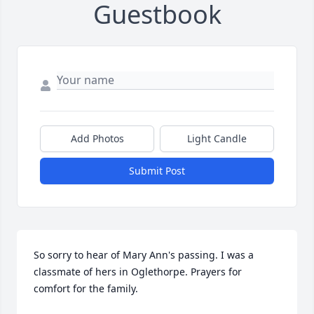
Guestbook
Add Photos
Light Candle
Submit Post
So sorry to hear of Mary Ann's passing. I was a 
classmate of hers in Oglethorpe. Prayers for 
comfort for the family.