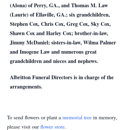
(Alona) of Perry, GA., and Thomas M. Law
(Laurie) of Ellaville, GA.; six grandchildren,
Stephen Cox, Chris Cox, Greg Cox, Sky Cox,
Shawn Cox and Harley Cox; brother-in-law,
Jimmy McDaniel; sisters-in-law, Wilma Palmer
and Imogene Law and numerous great
grandchildren and nieces and nephews.
Albritton Funeral Directors is in charge of the
arrangements.
To send flowers or plant a
memorial tree
in memory,
please visit our
flower store
.