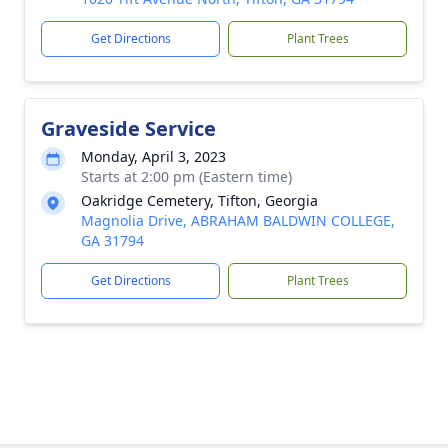
Get Directions
Plant Trees
Graveside Service
Monday, April 3, 2023
Starts at 2:00 pm (Eastern time)
Oakridge Cemetery, Tifton, Georgia
Magnolia Drive, ABRAHAM BALDWIN COLLEGE,
GA 31794
Get Directions
Plant Trees