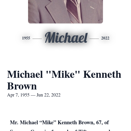
Michael
1955
2022
Michael "Mike" Kenneth
Brown
Apr 7, 1955 — Jun 22, 2022
Mr. Michael “Mike” Kenneth Brown, 67, of