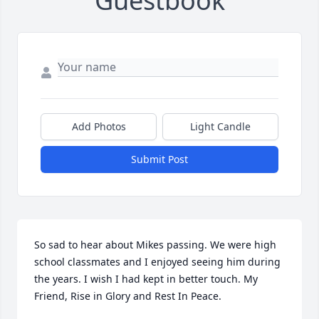
Guestbook
Add Photos
Light Candle
Submit Post
So sad to hear about Mikes passing. We were high 
school classmates and I enjoyed seeing him during 
the years. I wish I had kept in better touch. My 
Friend, Rise in Glory and Rest In Peace.