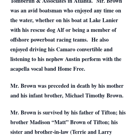
Tomberlin & Associates in Atlanta. Mr. Brown
was an avid boatsman who enjoyed any time on
the water, whether on his boat at Lake Lanier
with his rescue dog Alf or being a member of
offshore powerboat racing teams. He also
enjoyed driving his Camaro convertible and
listening to his nephew Austin perform with the
acapella vocal band Home Free.
Mr. Brown was preceded in death by his mother
and his infant brother, Michael Timothy Brown.
Mr. Brown is survived by his father of Tifton; his
brother Madison “Matt” Brown of Tifton; his
sister and brother-in-law (Terrie and Larry