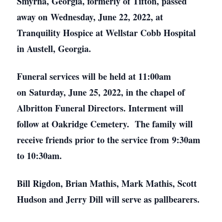
Smyrna, Georgia, formerly of Tifton, passed
away on Wednesday, June 22, 2022, at
Tranquility Hospice at Wellstar Cobb Hospital
in Austell, Georgia.
Funeral services will be held at 11:00am
on Saturday, June 25, 2022, in the chapel of
Albritton Funeral Directors. Interment will
follow at Oakridge Cemetery. The family will
receive friends prior to the service from 9:30am
to 10:30am.
Bill Rigdon, Brian Mathis, Mark Mathis, Scott
Hudson and Jerry Dill will serve as pallbearers.