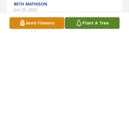
BETH MATHISON
Jun 25, 2022
Send Flowers
Plant A Tree
My sincerest condolences to Mikes family and 
friends.  It was an honor to work with Mike at the 
housing authority and a greater pleasure to call 
him a friend.  His  jovial spirit lifted me on many 
days and every phone call always ended in side-
splitting laughter.  Mike will be greatly missed.  Fly 
high Friend
FRANCINA GREGORY
Jun 25, 2022
Prayer for those that have a saddened heart today 