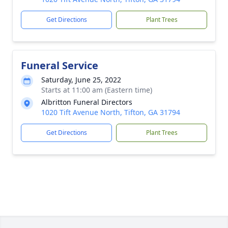
Get Directions
Plant Trees
Funeral Service
Saturday, June 25, 2022
Starts at 11:00 am (Eastern time)
Albritton Funeral Directors
1020 Tift Avenue North, Tifton, GA 31794
Get Directions
Plant Trees