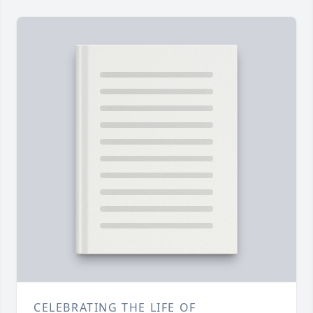
CELEBRATING THE LIFE OF