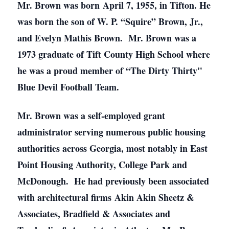
Mr. Brown was born April 7, 1955, in Tifton. He
was born the son of W. P. “Squire” Brown, Jr.,
and Evelyn Mathis Brown. Mr. Brown was a
1973 graduate of Tift County High School where
he was a proud member of “The Dirty Thirty"
Blue Devil Football Team.
Mr. Brown was a self-employed grant
administrator serving numerous public housing
authorities across Georgia, most notably in East
Point Housing Authority, College Park and
McDonough. He had previously been associated
with architectural firms Akin Akin Sheetz &
Associates, Bradfield & Associates and