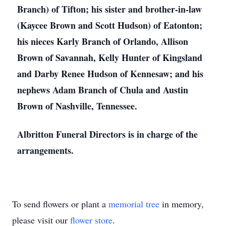
Branch) of Tifton; his sister and brother-in-law
(Kaycee Brown and Scott Hudson) of Eatonton;
his nieces Karly Branch of Orlando, Allison
Brown of Savannah, Kelly Hunter of Kingsland
and Darby Renee Hudson of Kennesaw; and his
nephews Adam Branch of Chula and Austin
Brown of Nashville, Tennessee.
Albritton Funeral Directors is in charge of the
arrangements.
To send flowers or plant a
memorial tree
in memory,
please visit our
flower store
.