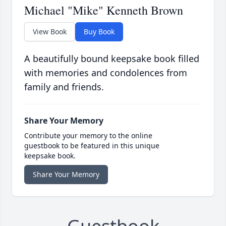
Michael "Mike" Kenneth Brown
View Book
Buy Book
A beautifully bound keepsake book filled
with memories and condolences from
family and friends.
Share Your Memory
Contribute your memory to the online
guestbook to be featured in this unique
keepsake book.
Share Your Memory