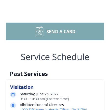
SEND A CARD
Service Schedule
Past Services
Visitation
Saturday, June 25, 2022
9:30 - 10:30 am (Eastern time)
Albritton Funeral Directors
1020 Tift Avenue North, Tifton, GA 31794