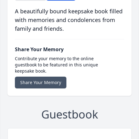
A beautifully bound keepsake book filled
with memories and condolences from
family and friends.
Share Your Memory
Contribute your memory to the online
guestbook to be featured in this unique
keepsake book.
Share Your Memory
Guestbook