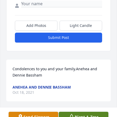
Add Photos
Light Candle
Submit Post
Condolences to you and your family.Anehea and 
Dennie Bassham
ANEHEA AND DENNIE BASSHAM
Oct 18, 2021
Send Flowers
Plant A Tree