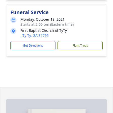
Funeral Service
Monday, October 18, 2021
Starts at 2:00 pm (Eastern time)
First Baptist Church of TyTy
, Ty Ty, GA 31795
Get Directions
Plant Trees