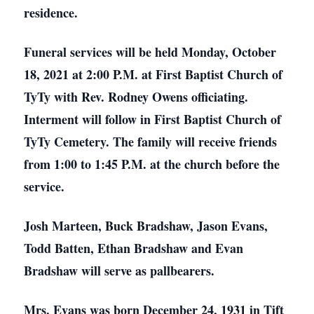
residence.
Funeral services will be held Monday, October
18, 2021 at 2:00 P.M. at First Baptist Church of
TyTy with Rev. Rodney Owens officiating.
Interment will follow in First Baptist Church of
TyTy Cemetery. The family will receive friends
from 1:00 to 1:45 P.M. at the church before the
service.
Josh Marteen, Buck Bradshaw, Jason Evans,
Todd Batten, Ethan Bradshaw and Evan
Bradshaw will serve as pallbearers.
Mrs. Evans was born December 24, 1931 in Tift