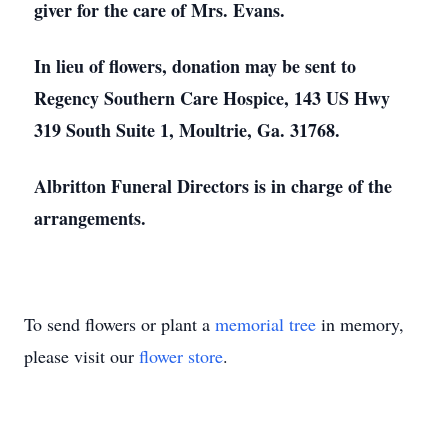
giver for the care of Mrs. Evans.
In lieu of flowers, donation may be sent to
Regency Southern Care Hospice, 143 US Hwy
319 South Suite 1, Moultrie, Ga. 31768.
Albritton Funeral Directors is in charge of the
arrangements.
To send flowers or plant a
memorial tree
in memory,
please visit our
flower store
.