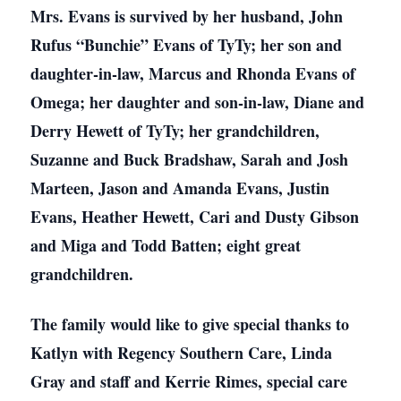
Mrs. Evans is survived by her husband, John
Rufus “Bunchie” Evans of TyTy; her son and
daughter-in-law, Marcus and Rhonda Evans of
Omega; her daughter and son-in-law, Diane and
Derry Hewett of TyTy; her grandchildren,
Suzanne and Buck Bradshaw, Sarah and Josh
Marteen, Jason and Amanda Evans, Justin
Evans, Heather Hewett, Cari and Dusty Gibson
and Miga and Todd Batten; eight great
grandchildren.
The family would like to give special thanks to
Katlyn with Regency Southern Care, Linda
Gray and staff and Kerrie Rimes, special care