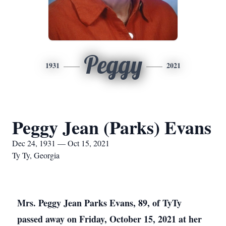
Peggy
1931
2021
Peggy Jean (Parks) Evans
Dec 24, 1931 — Oct 15, 2021
Ty Ty, Georgia
Mrs. Peggy Jean Parks Evans, 89, of TyTy
passed away on Friday, October 15, 2021 at her