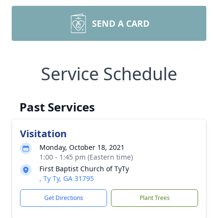
SEND A CARD
Service Schedule
Past Services
Visitation
Monday, October 18, 2021
1:00 - 1:45 pm (Eastern time)
First Baptist Church of TyTy
, Ty Ty, GA 31795
Get Directions
Plant Trees