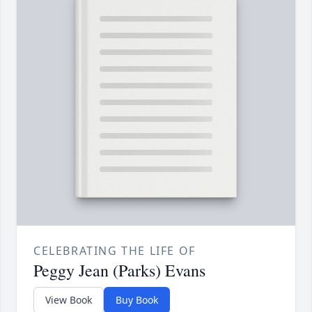
CELEBRATING THE LIFE OF
Peggy Jean (Parks) Evans
View Book
Buy Book