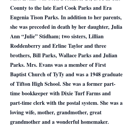
County to the late Earl Cook Parks and Era
Eugenia Tison Parks. In addition to her parents,
she was preceded in death by her daughter, Julia
Ann “Julie” Stidham; two sisters, Lillian
Roddenberry and Erline Taylor and three
brothers, Bill Parks, Wallace Parks and Julian
Parks. Mrs. Evans was a member of First
Baptist Church of TyTy and was a 1948 graduate
of Tifton High School. She was a former part-
time bookkeeper with Dixie Turf Farms and
part-time clerk with the postal system. She was a
loving wife, mother, grandmother, great
grandmother and a wonderful homemaker.