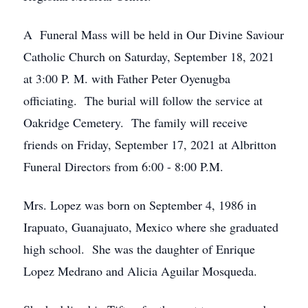
A Funeral Mass will be held in Our Divine Saviour
Catholic Church on Saturday, September 18, 2021
at 3:00 P. M. with Father Peter Oyenugba
officiating. The burial will follow the service at
Oakridge Cemetery. The family will receive
friends on Friday, September 17, 2021 at Albritton
Funeral Directors from 6:00 - 8:00 P.M.
Mrs. Lopez was born on September 4, 1986 in
Irapuato, Guanajuato, Mexico where she graduated
high school. She was the daughter of Enrique
Lopez Medrano and Alicia Aguilar Mosqueda.