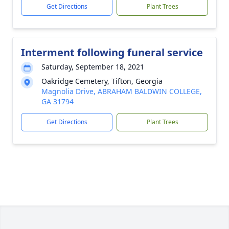
Get Directions
Plant Trees
Interment following funeral service
Saturday, September 18, 2021
Oakridge Cemetery, Tifton, Georgia
Magnolia Drive, ABRAHAM BALDWIN COLLEGE,
GA 31794
Get Directions
Plant Trees