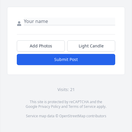
Add Photos
Light Candle
Submit Post
Visits: 21
This site is protected by reCAPTCHA and the
Google
Privacy Policy
and
Terms of Service
apply.
Service map data ©
OpenStreetMap
contributors