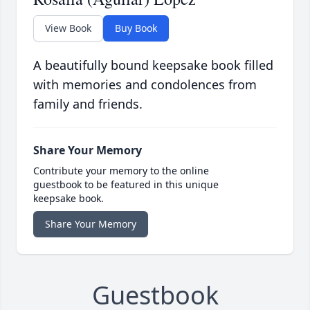
View Book
Buy Book
A beautifully bound keepsake book filled
with memories and condolences from
family and friends.
Share Your Memory
Contribute your memory to the online
guestbook to be featured in this unique
keepsake book.
Share Your Memory
Guestbook