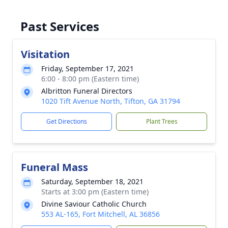
Past Services
Visitation
Friday, September 17, 2021
6:00 - 8:00 pm (Eastern time)
Albritton Funeral Directors
1020 Tift Avenue North, Tifton, GA 31794
Get Directions
Plant Trees
Funeral Mass
Saturday, September 18, 2021
Starts at 3:00 pm (Eastern time)
Divine Saviour Catholic Church
553 AL-165, Fort Mitchell, AL 36856