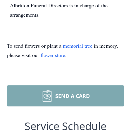
Albritton Funeral Directors is in charge of the
arrangements.
To send flowers or plant a
memorial tree
in memory,
please visit our
flower store
.
SEND A CARD
Service Schedule