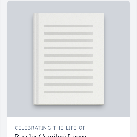
CELEBRATING THE LIFE OF
Rosalia (Aguilar) Lopez