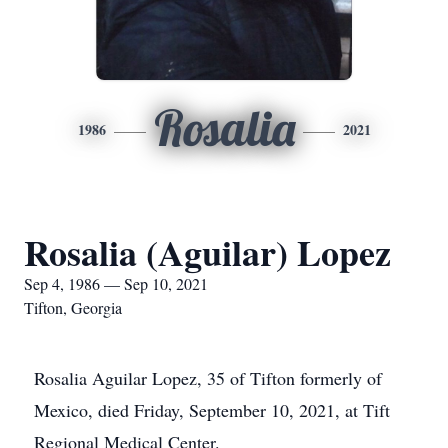
Rosalia
1986
2021
Rosalia (Aguilar) Lopez
Sep 4, 1986 — Sep 10, 2021
Tifton, Georgia
Rosalia Aguilar Lopez, 35 of Tifton formerly of
Mexico, died Friday, September 10, 2021, at Tift
Regional Medical Center.