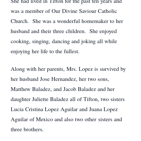
She had lived in Tifton for the past ten years and
was a member of Our Divine Saviour Catholic
Church. She was a wonderful homemaker to her
husband and their three children. She enjoyed
cooking, singing, dancing and joking all while
enjoying her life to the fullest.
Along with her parents, Mrs. Lopez is survived by
her husband Jose Hernandez, her two sons,
Matthew Baladez, and Jacob Baladez and her
daughter Juliette Baladez all of Tifton, two sisters
Lucia Cristina Lopez Aguilar and Juana Lopez
Aguilar of Mexico and also two other sisters and
three brothers.