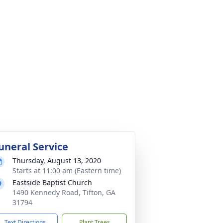
uneral Service
Thursday, August 13, 2020
Starts at 11:00 am (Eastern time)
Eastside Baptist Church
1490 Kennedy Road, Tifton, GA
31794
Text Directions
Plant Trees