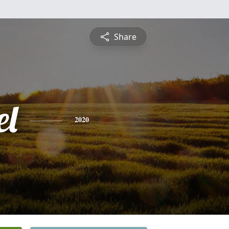
Share
l
2020