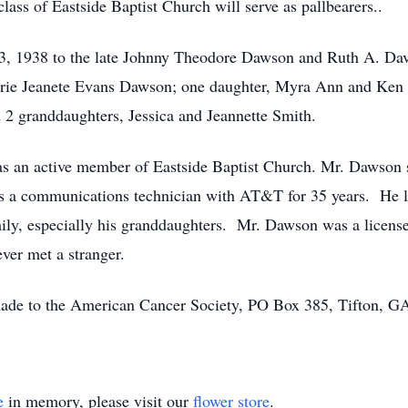
ass of Eastside Baptist Church will serve as pallbearers..
 1938 to the late Johnny Theodore Dawson and Ruth A. Davi
 Jerrie Jeanete Evans Dawson; one daughter, Myra Ann and Ke
2 granddaughters, Jessica and Jeannette Smith.
as an active member of Eastside Baptist Church. Mr. Dawson se
as a communications technician with AT&T for 35 years. He l
mily, especially his granddaughters. Mr. Dawson was a license
ever met a stranger.
 made to the American Cancer Society, PO Box 385, Tifton, 
e
in memory, please visit our
flower store
.