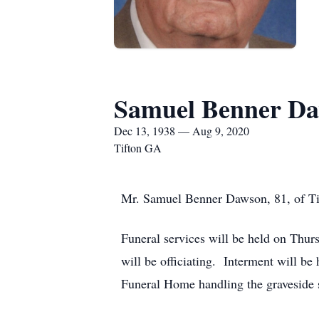
Samuel Benner D
Dec 13, 1938 — Aug 9, 2020
Tifton GA
Mr. Samuel Benner Dawson, 81, of Tif
Funeral services will be held on Thur
will be officiating. Interment will b
Funeral Home handling the graveside 