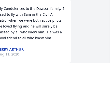
y Condolences to the Dawson family.  I 
sed to fly with Sam in the Civil Air 
atrol when we were both active pilots. 
e loved flying and he will surely be 
issed by all who knew him.  He was a 
ood friend to all who knew him.
ERRY ARTHUR
ug 11, 2020