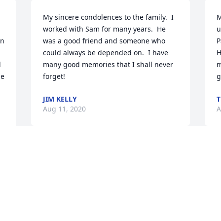
My sincere condolences to the family.  I 
M
worked with Sam for many years.  He 
u
n 
was a good friend and someone who 
P
could always be depended on.  I have 
H
 
many good memories that I shall never 
m
e 
forget!
g
JIM KELLY
T
Aug 11, 2020
A
Visits: 48