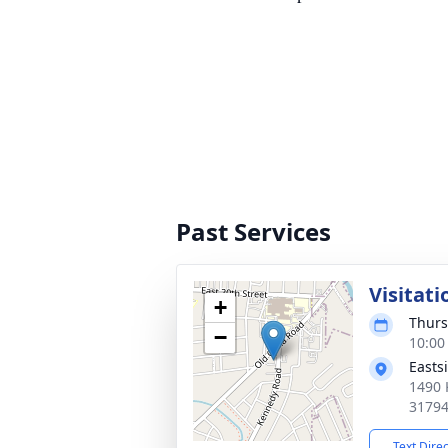
Past Services
Visitati
+
Thurs
−
10:00
Easts
1490 
3179
Text Dire