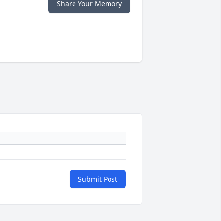
Share Your Memory
Submit Post