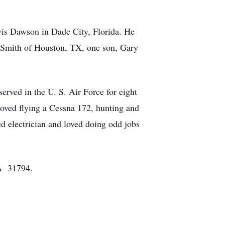
s Dawson in Dade City, Florida. He
n Smith of Houston, TX, one son, Gary
rved in the U. S. Air Force for eight
oved flying a Cessna 172, hunting and
d electrician and loved doing odd jobs
GA 31794.