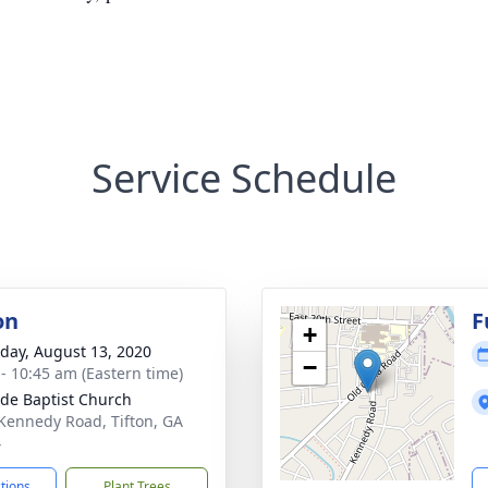
Service Schedule
on
F
+
day, August 13, 2020
−
 - 10:45 am (Eastern time)
ide Baptist Church
Kennedy Road, Tifton, GA
4
ctions
Plant Trees