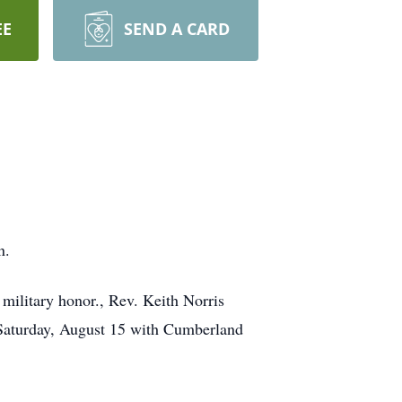
EE
SEND A CARD
n.
military honor., Rev. Keith Norris
. Saturday, August 15 with Cumberland