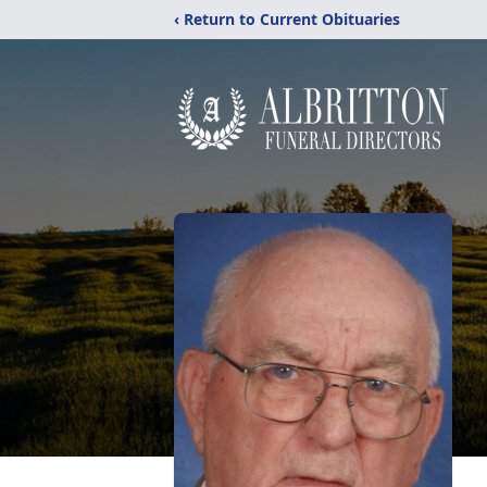
‹ Return to Current Obituaries