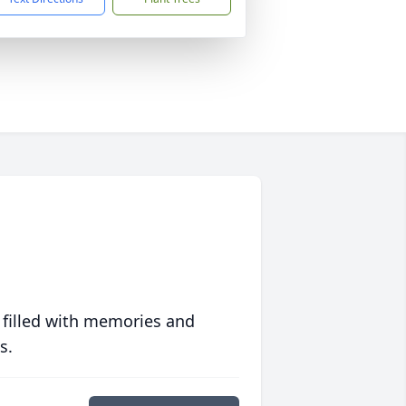
 filled with memories and
s.