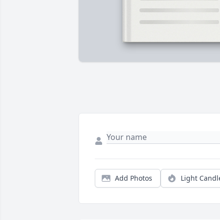
Add Photos
Light Candl