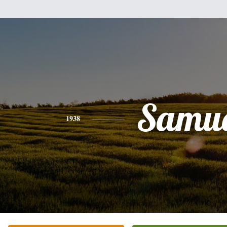
Samue
1938