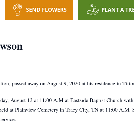
SEND FLOWERS
PLANT A TR
awson
ton, passed away on August 9, 2020 at his residence in Tifto
sday, August 13 at 11:00 A.M at Eastside Baptist Church with 
e held at Plainview Cemetery in Tracy City, TN at 11:00 A.M
service.