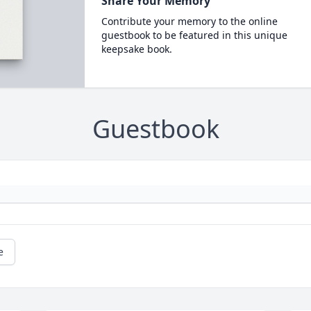
Share Your Memory
Contribute your memory to the online
guestbook to be featured in this unique
keepsake book.
Guestbook
e