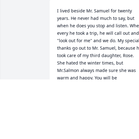
I lived beside Mr. Samuel for twenty 
years. He never had much to say, but 
when he does you stop and listen. Whe
every he took a trip, he will call out and 
"look out for me" and we do. My special
thanks go out to Mr. Samuel, because h
took care of my third daughter, Rose. 
She hated the winter times, but 
Mr.Salmon always made sure she was 
warm and happy. You will be 
missed.Your neighbor, Tammy Sims
TAMMY SIMS
Aug 12, 2020