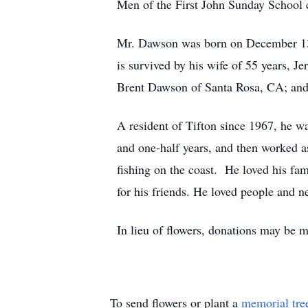
Men of the First John Sunday School cl
Mr. Dawson was born on December 13,
is survived by his wife of 55 years,
Brent Dawson of Santa Rosa, CA; and 
A resident of Tifton since 1967, he w
and one-half years, and then worked 
fishing on the coast. He loved his fa
for his friends. He loved people and n
In lieu of flowers, donations may be
To send flowers or plant a
memorial tre