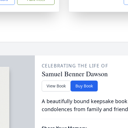
CELEBRATING THE LIFE OF
Samuel Benner Dawson
View Book
Buy Book
A beautifully bound keepsake book
condolences from family and friend