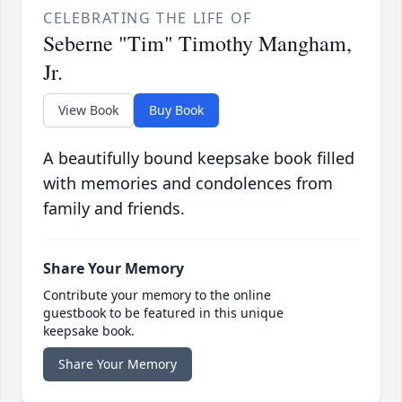
CELEBRATING THE LIFE OF
Seberne "Tim" Timothy Mangham,
Jr.
View Book
Buy Book
A beautifully bound keepsake book filled
with memories and condolences from
family and friends.
Share Your Memory
Contribute your memory to the online
guestbook to be featured in this unique
keepsake book.
Share Your Memory