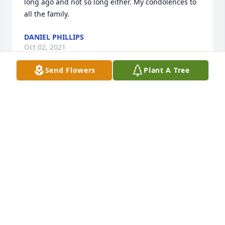
long ago and not so long either. My condolences to 
all the family.
DANIEL PHILLIPS
Oct 02, 2021
Send Flowers
Plant A Tree
I am sorry for your loss.  May God be with you all!  
His love "is" there for you!   I worked with Tim at 
UPS back years and years and years ago!   He was 
always a jokester to be around.   He kept us 
laughing!   He was fun to work with.  If I remember 
correctly, Tim went into management at UPS back in 
the late 70's.  I haven't seen him in a long time and 
was sorry to hear of his passing.   I'm sure he will 
be missed!   My thoughts and prayers be with you 
all.  Sincerely,   J.T. Thomas