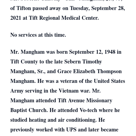
of Tifton passed away on Tuesday, September 28,
2021 at Tift Regional Medical Center.
No services at this time.
Mr. Mangham was born September 12, 1948 in
Tift County to the late Sebern Timothy
Mangham, Sr., and Grace Elizabeth Thompson
Mangham. He was a veteran of the United States
Army serving in the Vietnam war. Mr.
Mangham attended Tift Avenue Missionary
Baptist Church. He attended Vo-tech where he
studied heating and air conditioning. He
previously worked with UPS and later became