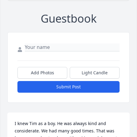
Guestbook
Add Photos
Light Candle
Submit Post
I knew Tim as a boy. He was always kind and 
considerate. We had many good times. That was 