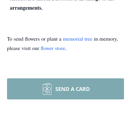
arrangements.
To send flowers or plant a
memorial tree
in memory,
please visit our
flower store
.
SEND A CARD