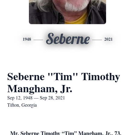
Seberne
1948
2021
Seberne "Tim" Timothy
Mangham, Jr.
Sep 12, 1948 — Sep 28, 2021
Tifton, Georgia
Mr. Seberne Timothy “Tim” Mangham, Jr., 73,