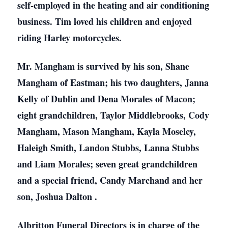
self-employed in the heating and air conditioning
business. Tim loved his children and enjoyed
riding Harley motorcycles.
Mr. Mangham is survived by his son, Shane
Mangham of Eastman; his two daughters, Janna
Kelly of Dublin and Dena Morales of Macon;
eight grandchildren, Taylor Middlebrooks, Cody
Mangham, Mason Mangham, Kayla Moseley,
Haleigh Smith, Landon Stubbs, Lanna Stubbs
and Liam Morales; seven great grandchildren
and a special friend, Candy Marchand and her
son, Joshua Dalton .
Albritton Funeral Directors is in charge of the