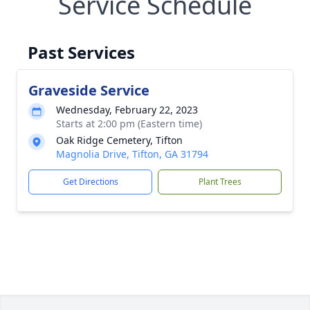
Service Schedule
Past Services
Graveside Service
Wednesday, February 22, 2023
Starts at 2:00 pm (Eastern time)
Oak Ridge Cemetery, Tifton
Magnolia Drive, Tifton, GA 31794
Get Directions
Plant Trees