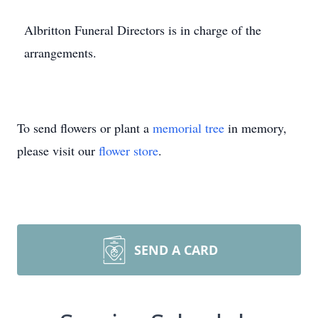
Albritton Funeral Directors is in charge of the
arrangements.
To send flowers or plant a
memorial tree
in memory,
please visit our
flower store
.
SEND A CARD