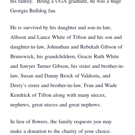
his family. Being a UGA graduate, he was a huge
Georgia Bulldog fan.
He is survived by his daughter and son-in-law,
Allison and Lance White of Tifton and his son and
daughter-in-law, Johnathan and Rebekah Gibson of
Brunswick, his grandchildren, Gracie Ruth White
and Sawyer Turner Gibson, his sister and brother-in-
law, Susan and Danny Brock of Valdosta, and
Derry’s sister and brother-in-law, Fran and Wade
Kendrick of Tifton along with many nieces,
nephews, great nieces and great nephews.
In lieu of flowers, the family requests you may
make a donation to the charity of your choice.