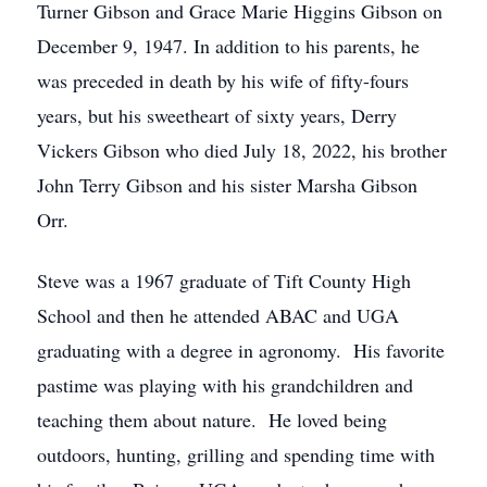
Turner Gibson and Grace Marie Higgins Gibson on
December 9, 1947. In addition to his parents, he
was preceded in death by his wife of fifty-fours
years, but his sweetheart of sixty years, Derry
Vickers Gibson who died July 18, 2022, his brother
John Terry Gibson and his sister Marsha Gibson
Orr.
Steve was a 1967 graduate of Tift County High
School and then he attended ABAC and UGA
graduating with a degree in agronomy. His favorite
pastime was playing with his grandchildren and
teaching them about nature. He loved being
outdoors, hunting, grilling and spending time with