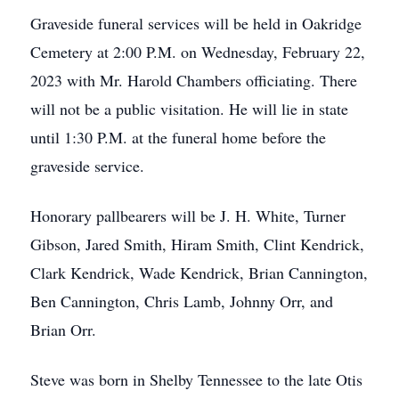
Graveside funeral services will be held in Oakridge
Cemetery at 2:00 P.M. on Wednesday, February 22,
2023 with Mr. Harold Chambers officiating. There
will not be a public visitation. He will lie in state
until 1:30 P.M. at the funeral home before the
graveside service.
Honorary pallbearers will be J. H. White, Turner
Gibson, Jared Smith, Hiram Smith, Clint Kendrick,
Clark Kendrick, Wade Kendrick, Brian Cannington,
Ben Cannington, Chris Lamb, Johnny Orr, and
Brian Orr.
Steve was born in Shelby Tennessee to the late Otis