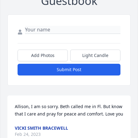
Guestbook
Add Photos
Light Candle
Submit Post
Allison, I am so sorry. Beth called me in Fl. But know 
that I care and pray for peace and comfort. Love you
VICKI SMITH BRACEWELL
Feb 24, 2023