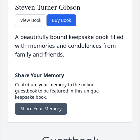
Steven Turner Gibson
View Book
Buy Book
A beautifully bound keepsake book filled
with memories and condolences from
family and friends.
Share Your Memory
Contribute your memory to the online
guestbook to be featured in this unique
keepsake book.
Share Your Memory