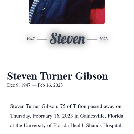
Steven
1947
2023
Steven Turner Gibson
Dec 9, 1947 — Feb 16, 2023
Steven Turner Gibson, 75 of Tifton passed away on
Thursday, February 16, 2023 in Gainesville, Florida
at the University of Florida Health Shands Hospital.