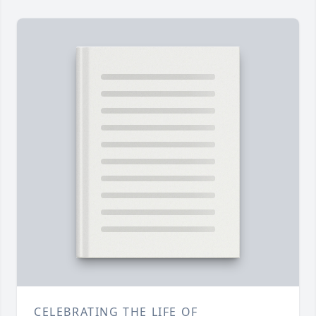
CELEBRATING THE LIFE OF