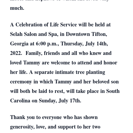
much.
A Celebration of Life Service will be held at
Selah Salon and Spa, in Downtown Tifton,
Georgia at 6:00 p.m., Thursday, July 14th,
2022. Family, friends and all who knew and
loved Tammy are welcome to attend and honor
her life. A separate intimate tree planting
ceremony in which Tammy and her beloved son
will both be laid to rest, will take place in South
Carolina on Sunday, July 17th.
Thank you to everyone who has shown
generosity, love, and support to her two