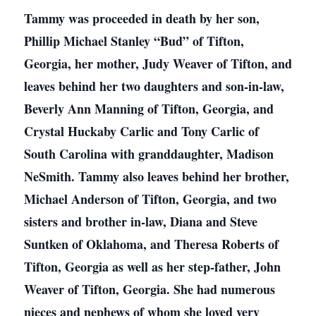
Tammy was proceeded in death by her son,
Phillip Michael Stanley “Bud” of Tifton,
Georgia, her mother, Judy Weaver of Tifton, and
leaves behind her two daughters and son-in-law,
Beverly Ann Manning of Tifton, Georgia, and
Crystal Huckaby Carlic and Tony Carlic of
South Carolina with granddaughter, Madison
NeSmith. Tammy also leaves behind her brother,
Michael Anderson of Tifton, Georgia, and two
sisters and brother in-law, Diana and Steve
Suntken of Oklahoma, and Theresa Roberts of
Tifton, Georgia as well as her step-father, John
Weaver of Tifton, Georgia. She had numerous
nieces and nephews of whom she loved very