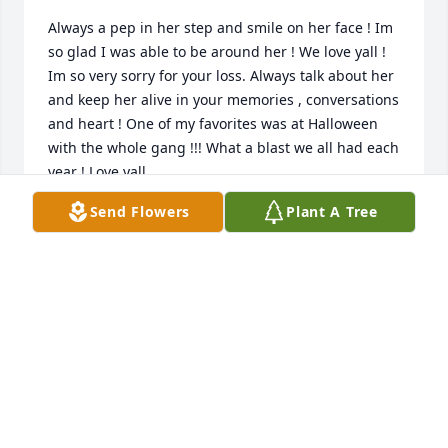
Always a pep in her step and smile on her face ! Im 
so glad I was able to be around her ! We love yall ! 
Im so very sorry for your loss. Always talk about her 
and keep her alive in your memories , conversations 
and heart ! One of my favorites was at Halloween 
with the whole gang !!! What a blast we all had each 
year ! Love yall.
Send Flowers
Plant A Tree
KANDA ELLIS
Jul 12, 2022
So very sorry to hear of the loss of your sweet 
mother! She was a delight to work with! She always 
had a smile on her face, was loyal and kind to 
everyone! Tammy will be missed but leaves sweet, 
fond memories of her for us to remember! May 