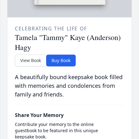
CELEBRATING THE LIFE OF
Tamela "Tammy" Kaye (Anderson)
Hagy
View Book
Buy Book
A beautifully bound keepsake book filled
with memories and condolences from
family and friends.
Share Your Memory
Contribute your memory to the online
guestbook to be featured in this unique
keepsake book.