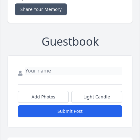
Share Your Memory
Guestbook
Add Photos
Light Candle
Submit Post