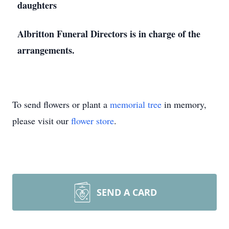
daughters
Albritton Funeral Directors is in charge of the
arrangements.
To send flowers or plant a
memorial tree
in memory,
please visit our
flower store
.
SEND A CARD