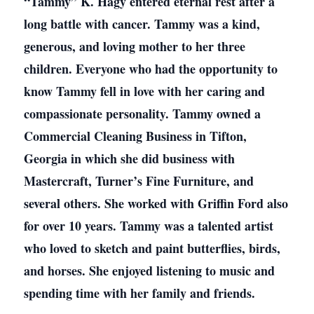
“Tammy” K. Hagy entered eternal rest after a
long battle with cancer. Tammy was a kind,
generous, and loving mother to her three
children. Everyone who had the opportunity to
know Tammy fell in love with her caring and
compassionate personality. Tammy owned a
Commercial Cleaning Business in Tifton,
Georgia in which she did business with
Mastercraft, Turner’s Fine Furniture, and
several others. She worked with Griffin Ford also
for over 10 years. Tammy was a talented artist
who loved to sketch and paint butterflies, birds,
and horses. She enjoyed listening to music and
spending time with her family and friends.