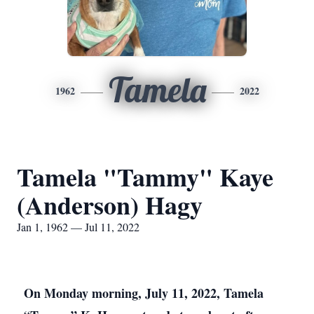
Tamela
1962
2022
Tamela "Tammy" Kaye
(Anderson) Hagy
Jan 1, 1962 — Jul 11, 2022
On Monday morning, July 11, 2022, Tamela